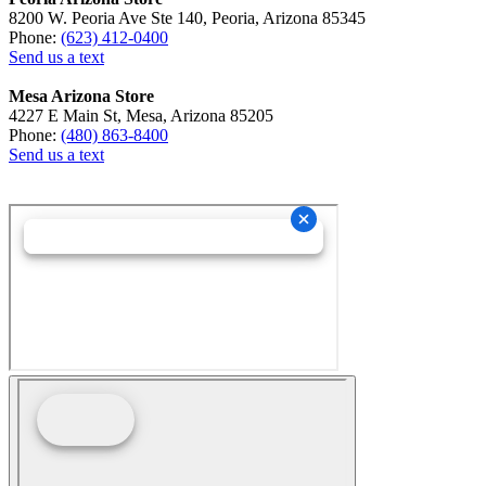
8200 W. Peoria Ave Ste 140, Peoria, Arizona 85345
Phone:
(623) 412-0400
Send us a text
Mesa Arizona Store
4227 E Main St, Mesa, Arizona 85205
Phone:
(480) 863-8400
Send us a text