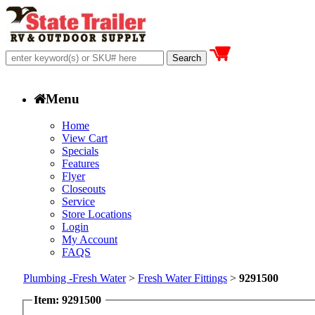
Menu
Home
View Cart
Specials
Features
Flyer
Closeouts
Service
Store Locations
Login
My Account
FAQS
Plumbing -Fresh Water
>
Fresh Water Fittings
>
9291500
Item: 9291500