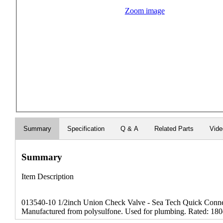
Zoom image
Summary
Specification
Q & A
Related Parts
Vide
Summary
Item Description
013540-10 1/2inch Union Check Valve - Sea Tech Quick Connect
Manufactured from polysulfone. Used for plumbing. Rated: 180d