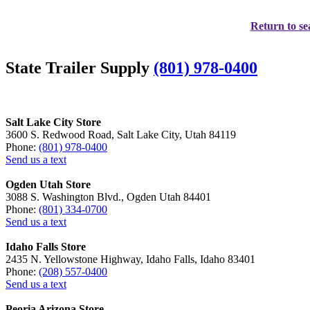
Return to se
State Trailer Supply
(801) 978-0400
Salt Lake City Store
3600 S. Redwood Road, Salt Lake City, Utah 84119
Phone:
(801) 978-0400
Send us a text
Ogden Utah Store
3088 S. Washington Blvd., Ogden Utah 84401
Phone:
(801) 334-0700
Send us a text
Idaho Falls Store
2435 N. Yellowstone Highway, Idaho Falls, Idaho 83401
Phone:
(208) 557-0400
Send us a text
Peoria Arizona Store