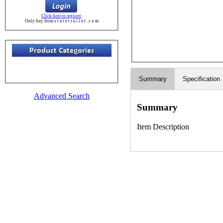
Click here to register
Only buy from s t a t e t r a i l e r . c o m
Summary
Specification
Advanced Search
Summary
Item Description