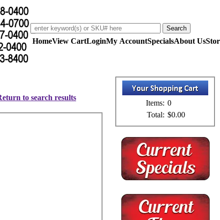
Home
View Cart
Login
My Account
Specials
About Us
Stor
eturn to search results
Items:
0
Total:
$0.00