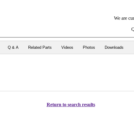
We are cur
Q
Q & A
Related Parts
Videos
Photos
Downloads
Return to search results