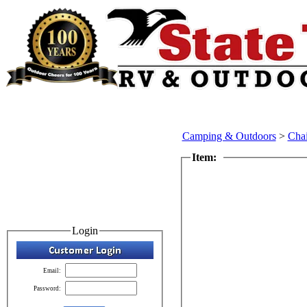
Camping & Outdoors
>
Chai
Item:
Login
Email:
Password: