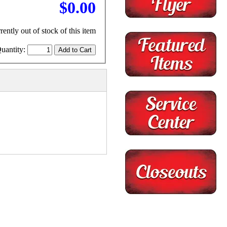
$0.00
rently out of stock of this item
uantity: