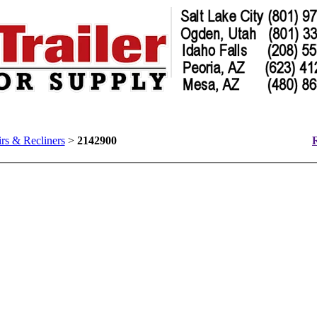
rs & Recliners
>
2142900
R