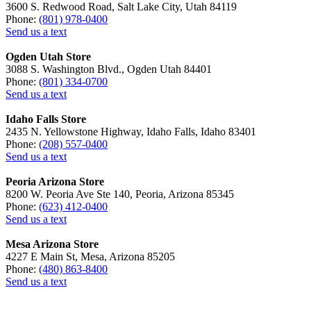
3600 S. Redwood Road, Salt Lake City, Utah 84119
Phone:
(801) 978-0400
Send us a text
Ogden Utah Store
3088 S. Washington Blvd., Ogden Utah 84401
Phone:
(801) 334-0700
Send us a text
Idaho Falls Store
2435 N. Yellowstone Highway, Idaho Falls, Idaho 83401
Phone:
(208) 557-0400
Send us a text
Peoria Arizona Store
8200 W. Peoria Ave Ste 140, Peoria, Arizona 85345
Phone:
(623) 412-0400
Send us a text
Mesa Arizona Store
4227 E Main St, Mesa, Arizona 85205
Phone:
(480) 863-8400
Send us a text