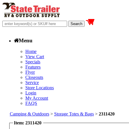
Menu
Home
View Cart
Specials
Features
Flyer
Closeouts
Service
Store Locations
Login
My Account
FAQS
Camping & Outdoors
>
Storage Totes & Bags
>
2311420
Item: 2311420