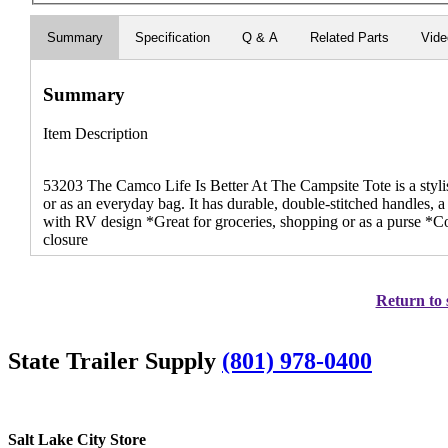
Summary
Specification
Q & A
Related Parts
Vid
Summary
Item Description
53203 The Camco Life Is Better At The Campsite Tote is a stylish
or as an everyday bag. It has durable, double-stitched handles, a
with RV design *Great for groceries, shopping or as a purse *C
closure
Return to 
State Trailer Supply
(801) 978-0400
Salt Lake City Store