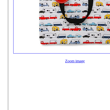
Zoom image