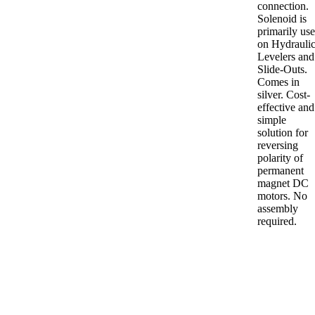
connection.
Solenoid is
primarily us
on Hydrauli
Levelers and
Slide-Outs.
Comes in
silver. Cost-
effective and
simple
solution for
reversing
polarity of
permanent
magnet DC
motors. No
assembly
required.