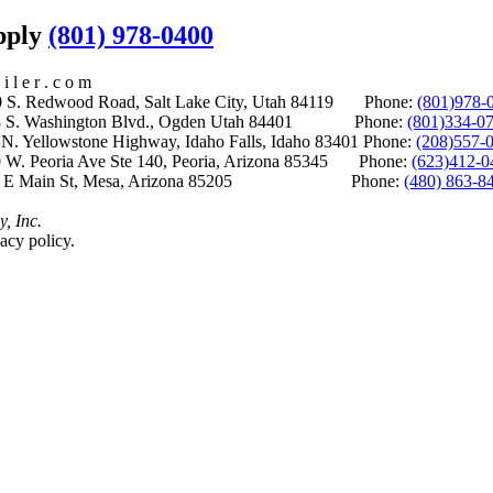
upply
(801) 978-0400
i l e r . c o m
S. Redwood Road, Salt Lake City, Utah 84119 Phone:
(801)978-
S. Washington Blvd., Ogden Utah 84401 Phone:
(801)334-0
Yellowstone Highway, Idaho Falls, Idaho 83401 Phone:
(208)557-
 W. Peoria Ave Ste 140, Peoria, Arizona 85345 Phone:
(623)412-0
 E Main St, Mesa, Arizona 85205 Phone:
(480) 863-8
y, Inc.
acy policy.