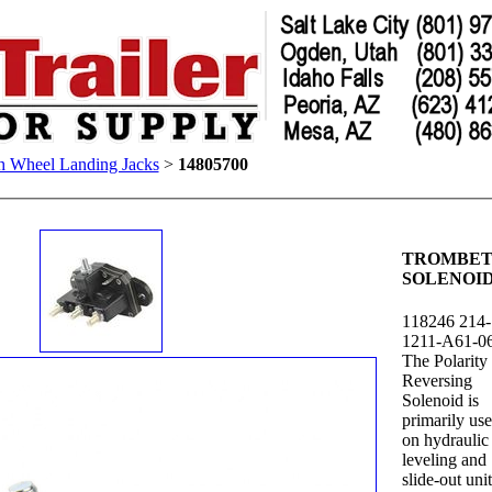
h Wheel Landing Jacks
>
14805700
TROMBE
SOLENOI
118246 214-
1211-A61-0
The Polarity
Reversing
Solenoid is
primarily us
on hydraulic
leveling and
slide-out unit