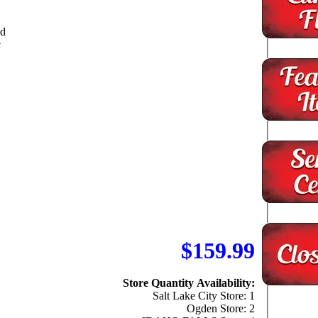
ed
c
$159.99
Store Quantity Availability:
Salt Lake City Store: 1
Ogden Store: 2