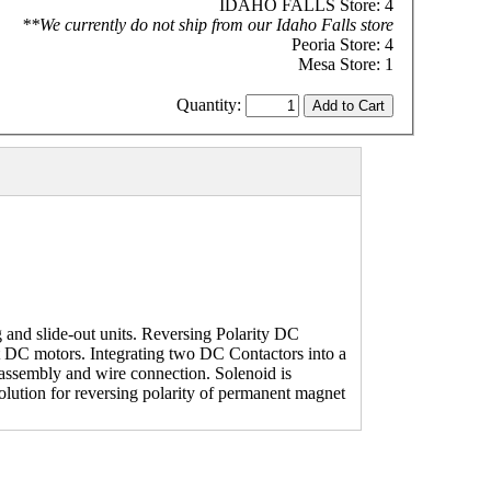
IDAHO FALLS Store: 4
**We currently do not ship from our Idaho Falls store
Peoria Store: 4
Mesa Store: 1
Quantity:
 and slide-out units. Reversing Polarity DC
et DC motors. Integrating two DC Contactors into a
 assembly and wire connection. Solenoid is
olution for reversing polarity of permanent magnet