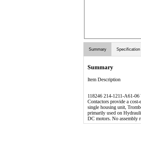
Summary
Specification
Summary
Item Description
118246 214-1211-A61-06 The
Contactors provide a cost-
single housing unit, Tromb
primarily used on Hydrauli
DC motors. No assembly r