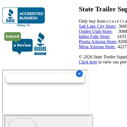
State Trailer S
Only buy from s t a t e t r a 
Salt Lake City Store:
3600 
Ogden Utah Store:
3088 
Idaho Falls Store:
2435 N. 
Peoria Arizona Store:
8200
Mesa Arizona Store:
4227
©
2026 State Trailer Suppl
Click here
to view our priv