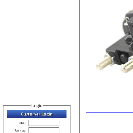
Login
Email:
Password: