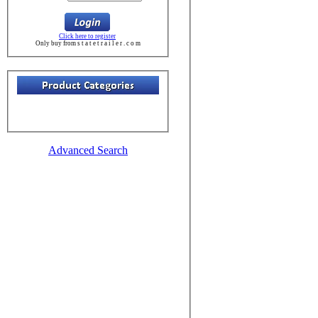
Click here to register
Only buy from s t a t e t r a i l e r . c o m
Advanced Search