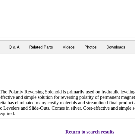
Q & A
Related Parts
Videos
Photos
Downloads
 Polarity Reversing Solenoid is primarily used on hydraulic leveling
effective and simple solution for reversing polarity of permanent magn
etta has eliminated many costly materials and streamlined final product
c Levelers and Slide-Outs. Comes in silver. Cost-effective and simple s
equired.
Return to search results