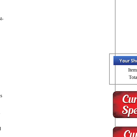
t-
Item
Tota
,
as
d
d