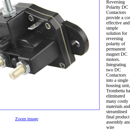
Reversing
Polarity DC
Contactors
provide a cos
effective and
simple
solution for
reversing
polarity of
permanent
magnet DC
motors.
Integrating
two DC
Contactors
into a single
housing unit
Trombetta h
eliminated
many costly
materials an
streamlined
final product
Zoom image
assembly an
wire