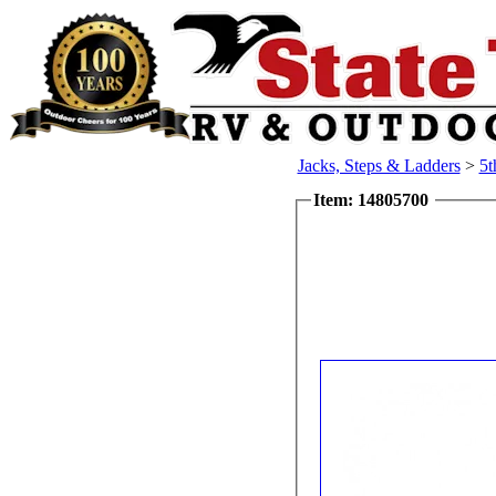
Jacks, Steps & Ladders
>
5t
Item: 14805700