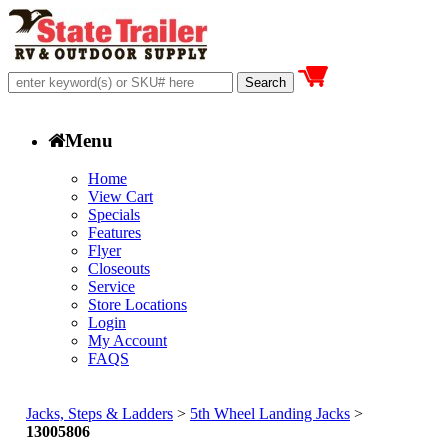
Menu
Home
View Cart
Specials
Features
Flyer
Closeouts
Service
Store Locations
Login
My Account
FAQS
Jacks, Steps & Ladders
>
5th Wheel Landing Jacks
>
13005806