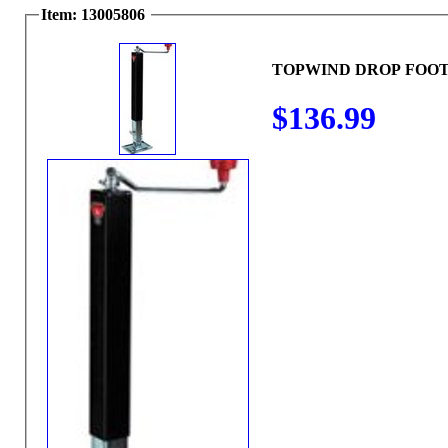
Item: 13005806
TOPWIND DROP FOOT
$136.99