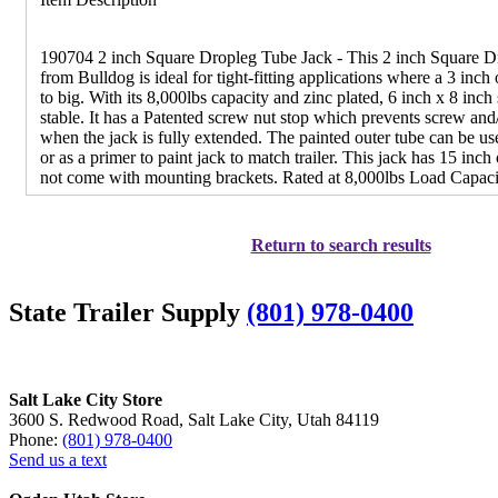
190704 2 inch Square Dropleg Tube Jack - This 2 inch Square D
from Bulldog is ideal for tight-fitting applications where a 3 inch o
to big. With its 8,000lbs capacity and zinc plated, 6 inch x 8 inch 
stable. It has a Patented screw nut stop which prevents screw an
when the jack is fully extended. The painted outer tube can be used
or as a primer to paint jack to match trailer. This jack has 15 inch
not come with mounting brackets. Rated at 8,000lbs Load Capaci
Return to search results
State Trailer Supply
(801) 978-0400
Salt Lake City Store
3600 S. Redwood Road, Salt Lake City, Utah 84119
Phone:
(801) 978-0400
Send us a text