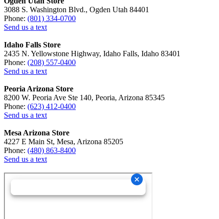
Ogden Utah Store
3088 S. Washington Blvd., Ogden Utah 84401
Phone:
(801) 334-0700
Send us a text
Idaho Falls Store
2435 N. Yellowstone Highway, Idaho Falls, Idaho 83401
Phone:
(208) 557-0400
Send us a text
Peoria Arizona Store
8200 W. Peoria Ave Ste 140, Peoria, Arizona 85345
Phone:
(623) 412-0400
Send us a text
Mesa Arizona Store
4227 E Main St, Mesa, Arizona 85205
Phone:
(480) 863-8400
Send us a text