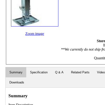
Zoom image
Store
I
**We currently do not ship fr
Quanti
Summary
Specification
Q & A
Related Parts
Video
Downloads
Summary
Item Description