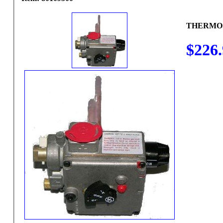
THERMO
$226