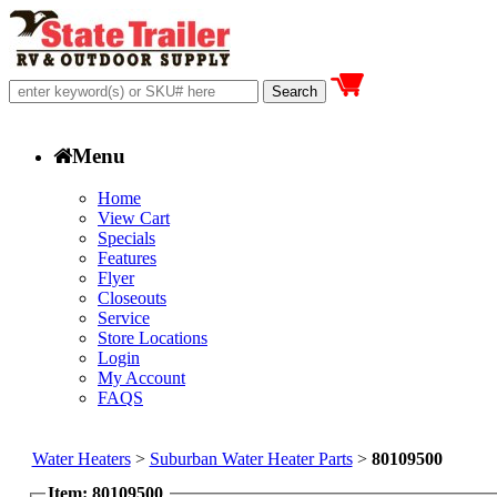
Menu
Home
View Cart
Specials
Features
Flyer
Closeouts
Service
Store Locations
Login
My Account
FAQS
Water Heaters
>
Suburban Water Heater Parts
>
80109500
Item: 80109500