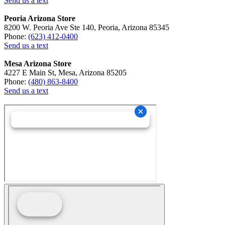
Send us a text
Peoria Arizona Store
8200 W. Peoria Ave Ste 140, Peoria, Arizona 85345
Phone:
(623) 412-0400
Send us a text
Mesa Arizona Store
4227 E Main St, Mesa, Arizona 85205
Phone:
(480) 863-8400
Send us a text