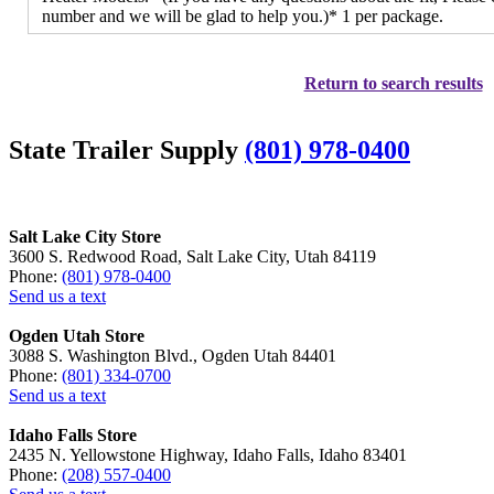
number and we will be glad to help you.)* 1 per package.
Return to search results
State Trailer Supply
(801) 978-0400
Salt Lake City Store
3600 S. Redwood Road, Salt Lake City, Utah 84119
Phone:
(801) 978-0400
Send us a text
Ogden Utah Store
3088 S. Washington Blvd., Ogden Utah 84401
Phone:
(801) 334-0700
Send us a text
Idaho Falls Store
2435 N. Yellowstone Highway, Idaho Falls, Idaho 83401
Phone:
(208) 557-0400