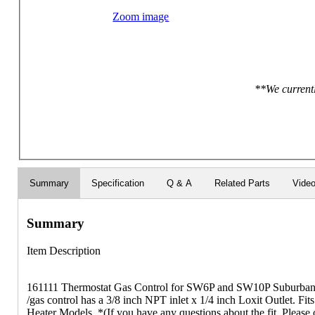
Zoom image
**We currentl
Summary
Specification
Q & A
Related Parts
Vide
Summary
Item Description
161111 Thermostat Gas Control for SW6P and SW10P Suburban W
/gas control has a 3/8 inch NPT inlet x 1/4 inch Loxit Outlet. Fi
Heater Models. *(If you have any questions about the fit, Please 