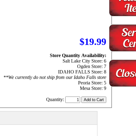
$19.99
Store Quantity Availability:
Salt Lake City Store: 6
Ogden Store: 7
IDAHO FALLS Store: 8
**We currently do not ship from our Idaho Falls store
Peoria Store: 5
Mesa Store: 9
Quantity: