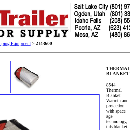
ping Equipment
>
2143600
THERMA
BLANKET
8544
Thermal
Blanket -
Warmth and
protection
with space
age
technology,
this blanket