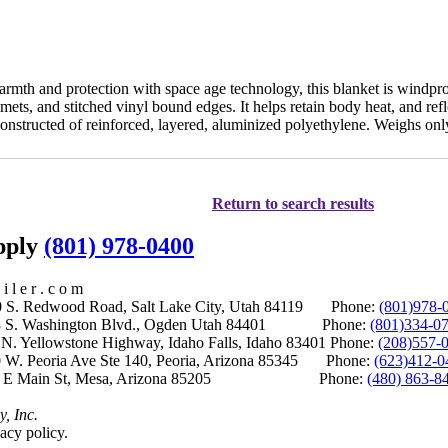
mth and protection with space age technology, this blanket is windproof
ets, and stitched vinyl bound edges. It helps retain body heat, and refl
Constructed of reinforced, layered, aluminized polyethylene. Weighs onl
Return to search results
upply
(801) 978-0400
i l e r . c o m
S. Redwood Road, Salt Lake City, Utah 84119 Phone:
(801)978-
S. Washington Blvd., Ogden Utah 84401 Phone:
(801)334-0
Yellowstone Highway, Idaho Falls, Idaho 83401 Phone:
(208)557-
 W. Peoria Ave Ste 140, Peoria, Arizona 85345 Phone:
(623)412-0
 E Main St, Mesa, Arizona 85205 Phone:
(480) 863-8
y, Inc.
acy policy.