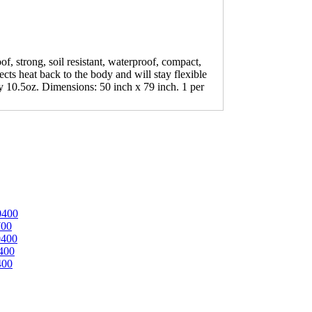
, strong, soil resistant, waterproof, compact,
ects heat back to the body and will stay flexible
y 10.5oz. Dimensions: 50 inch x 79 inch. 1 per
0400
700
0400
400
400