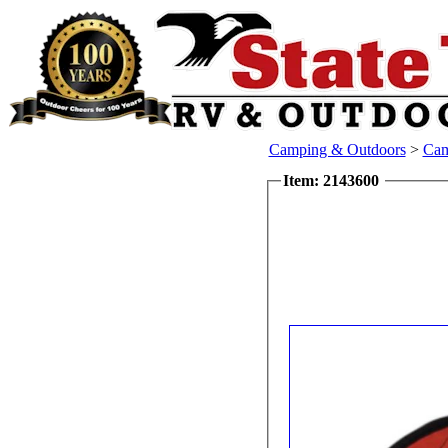
Camping & Outdoors
>
Cam
Item: 2143600