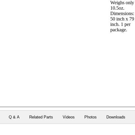
Weighs only
10.5oz.
Dimensions:
50 inch x 79
inch. 1 per
package.
Q & A
Related Parts
Videos
Photos
Downloads