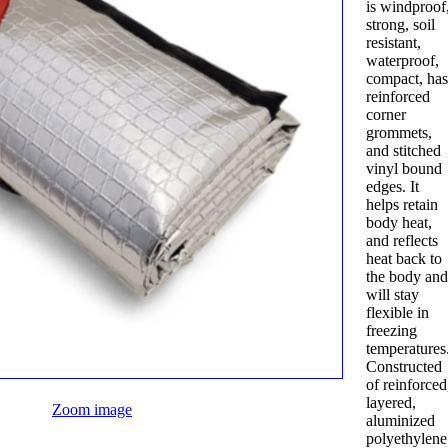
is windproof
strong, soil
resistant,
waterproof,
compact, ha
reinforced
corner
grommets,
and stitched
vinyl bound
edges. It
helps retain
body heat,
and reflects
heat back to
the body an
will stay
flexible in
freezing
temperatures
Constructed
of reinforced
layered,
Zoom image
aluminized
polyethylene