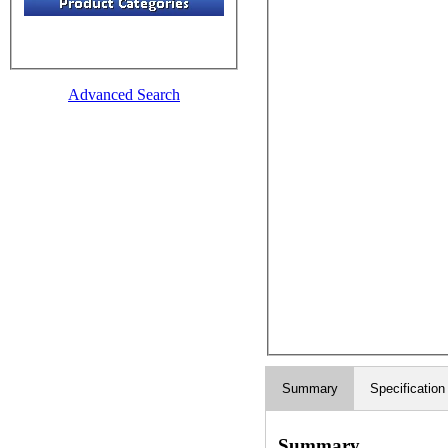
Advanced Search
Summary
Specification
Summary