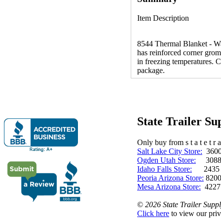
Item Description
8544 Thermal Blanket - War
has reinforced corner gromm
in freezing temperatures. 
package.
State Trailer S
Only buy from s t a t e t r a 
Salt Lake City Store:
3600 
Ogden Utah Store:
3088 
Idaho Falls Store:
2435 N. 
Peoria Arizona Store:
8200
Mesa Arizona Store:
4227
©
2026 State Trailer Suppl
Click here
to view our priv