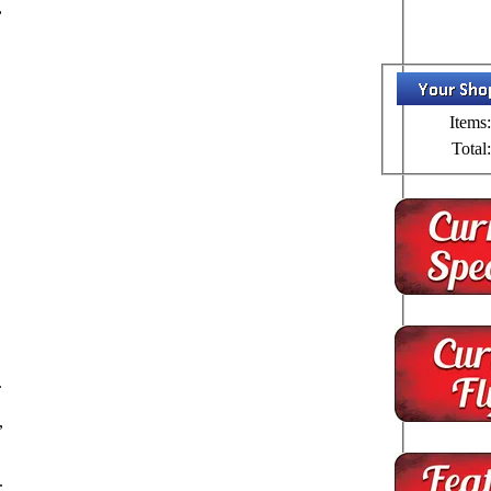
,
s
Items:
Total:
d
.
,
.