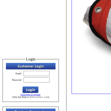
Login
Email:
Password:
Click here to register
Only buy from s t a t e t r a i l e r . c o m