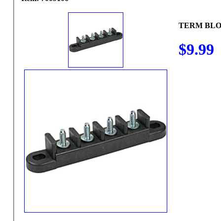
TERM BLO
$9.99