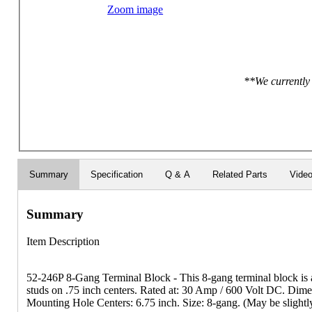
Zoom image
**We currently 
Summary
Specification
Q & A
Related Parts
Vide
Summary
Item Description
52-246P 8-Gang Terminal Block - This 8-gang terminal block is a n
studs on .75 inch centers. Rated at: 30 Amp / 600 Volt DC. Dime
Mounting Hole Centers: 6.75 inch. Size: 8-gang. (May be slightly