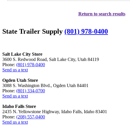
Return to search results
State Trailer Supply
(801) 978-0400
Salt Lake City Store
3600 S. Redwood Road, Salt Lake City, Utah 84119
Phone:
(801) 978-0400
Send us a text
Ogden Utah Store
3088 S. Washington Blvd., Ogden Utah 84401
Phone:
(801) 334-0700
Send us a text
Idaho Falls Store
2435 N. Yellowstone Highway, Idaho Falls, Idaho 83401
Phone:
(208) 557-0400
Send us a text