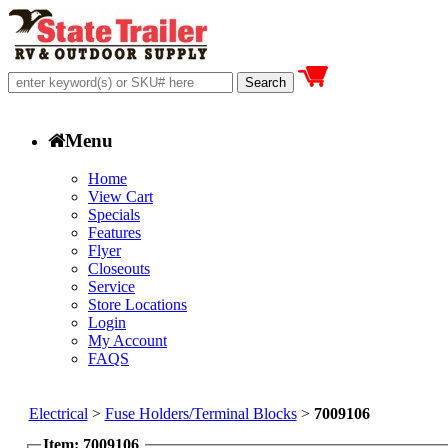
Menu
Home
View Cart
Specials
Features
Flyer
Closeouts
Service
Store Locations
Login
My Account
FAQS
Electrical
>
Fuse Holders/Terminal Blocks
>
7009106
Item: 7009106