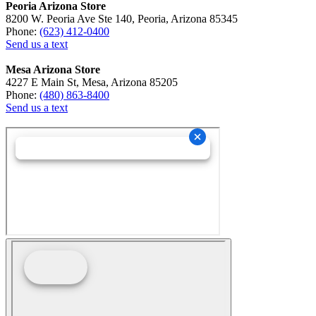
Peoria Arizona Store
8200 W. Peoria Ave Ste 140, Peoria, Arizona 85345
Phone:
(623) 412-0400
Send us a text
Mesa Arizona Store
4227 E Main St, Mesa, Arizona 85205
Phone:
(480) 863-8400
Send us a text