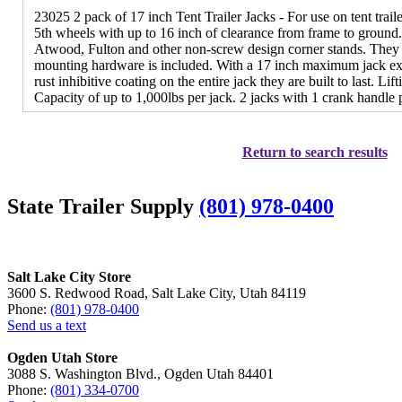
23025 2 pack of 17 inch Tent Trailer Jacks - For use on tent trailer
5th wheels with up to 16 inch of clearance from frame to ground. 
Atwood, Fulton and other non-screw design corner stands. They h
mounting hardware is included. With a 17 inch maximum jack ext
rust inhibitive coating on the entire jack they are built to last. L
Capacity of up to 1,000lbs per jack. 2 jacks with 1 crank handle
Return to search results
State Trailer Supply
(801) 978-0400
Salt Lake City Store
3600 S. Redwood Road, Salt Lake City, Utah 84119
Phone:
(801) 978-0400
Send us a text
Ogden Utah Store
3088 S. Washington Blvd., Ogden Utah 84401
Phone:
(801) 334-0700