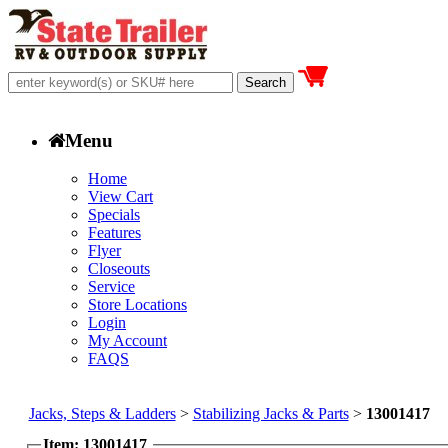
Menu
Home
View Cart
Specials
Features
Flyer
Closeouts
Service
Store Locations
Login
My Account
FAQS
Jacks, Steps & Ladders
>
Stabilizing Jacks & Parts
>
13001417
Item: 13001417