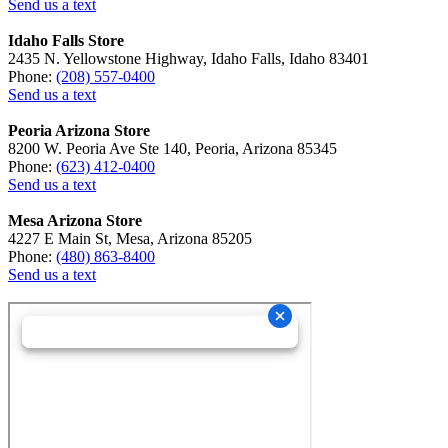
Send us a text
Idaho Falls Store
2435 N. Yellowstone Highway, Idaho Falls, Idaho 83401
Phone:
(208) 557-0400
Send us a text
Peoria Arizona Store
8200 W. Peoria Ave Ste 140, Peoria, Arizona 85345
Phone:
(623) 412-0400
Send us a text
Mesa Arizona Store
4227 E Main St, Mesa, Arizona 85205
Phone:
(480) 863-8400
Send us a text