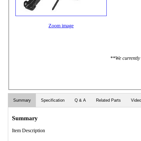
Zoom image
**We currently 
Summary
Specification
Q & A
Related Parts
Vide
Summary
Item Description