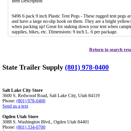
Item Description
9496 6 pack 9 inch Plastic Tent Pegs - These rugged tent pegs a
and have a large no-slip hook on them. They are a bright yellow/
when packing up! Great for staking down your tent when camping
supplies, bikes, etc. Dimensions: 9 inch L. 6 per package.
Return to search resu
State Trailer Supply
(801) 978-0400
Salt Lake City Store
3600 S. Redwood Road, Salt Lake City, Utah 84119
Phone:
(801) 978-0400
Send us a text
Ogden Utah Store
3088 S. Washington Blvd., Ogden Utah 84401
Phone:
(801) 334-0700