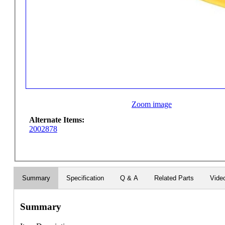
Zoom image
Alternate Items:
2002878
Summary
Specification
Q & A
Related Parts
Vide
Summary