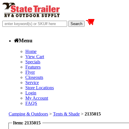
Menu
Home
View Cart
Specials
Features
Flyer
Closeouts
Service
Store Locations
Login
My Account
FAQS
Camping & Outdoors
>
Tents & Shade
>
2135015
Item: 2135015