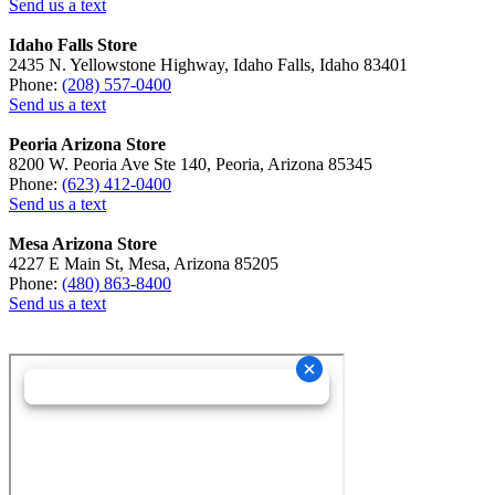
Send us a text
Idaho Falls Store
2435 N. Yellowstone Highway, Idaho Falls, Idaho 83401
Phone:
(208) 557-0400
Send us a text
Peoria Arizona Store
8200 W. Peoria Ave Ste 140, Peoria, Arizona 85345
Phone:
(623) 412-0400
Send us a text
Mesa Arizona Store
4227 E Main St, Mesa, Arizona 85205
Phone:
(480) 863-8400
Send us a text