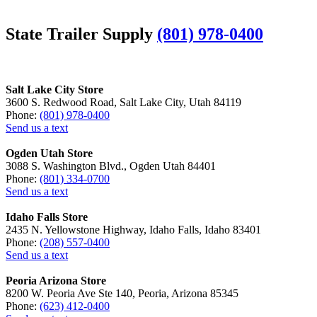
State Trailer Supply
(801) 978-0400
Salt Lake City Store
3600 S. Redwood Road, Salt Lake City, Utah 84119
Phone:
(801) 978-0400
Send us a text
Ogden Utah Store
3088 S. Washington Blvd., Ogden Utah 84401
Phone:
(801) 334-0700
Send us a text
Idaho Falls Store
2435 N. Yellowstone Highway, Idaho Falls, Idaho 83401
Phone:
(208) 557-0400
Send us a text
Peoria Arizona Store
8200 W. Peoria Ave Ste 140, Peoria, Arizona 85345
Phone:
(623) 412-0400