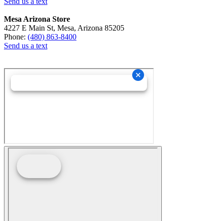
Send us a text
Mesa Arizona Store
4227 E Main St, Mesa, Arizona 85205
Phone:
(480) 863-8400
Send us a text