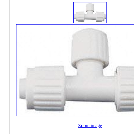
Zoom image