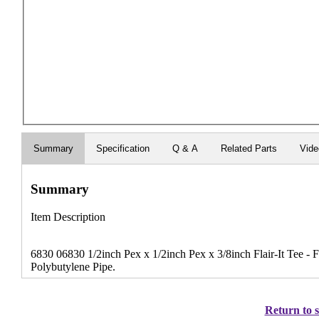
Summary
Specification
Q & A
Related Parts
Vide
Summary
Item Description
6830 06830 1/2inch Pex x 1/2inch Pex x 3/8inch Flair-It Tee - 
Polybutylene Pipe.
Return to s