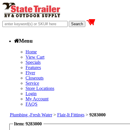
Menu
Home
View Cart
Specials
Features
Flyer
Closeouts
Service
Store Locations
Login
My Account
FAQS
Plumbing -Fresh Water
>
Flair-It Fittings
>
9283000
Item: 9283000