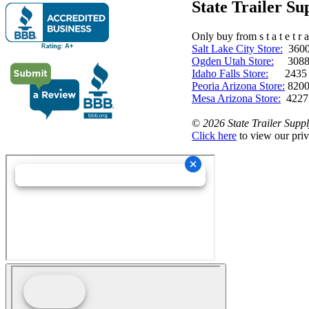
State Trailer S
Only buy from s t a t e t r a 
Salt Lake City Store:
3600 
Ogden Utah Store:
3088 
Idaho Falls Store:
2435 N. 
Peoria Arizona Store:
8200
Mesa Arizona Store:
4227
©
2026 State Trailer Suppl
Click here
to view our priv