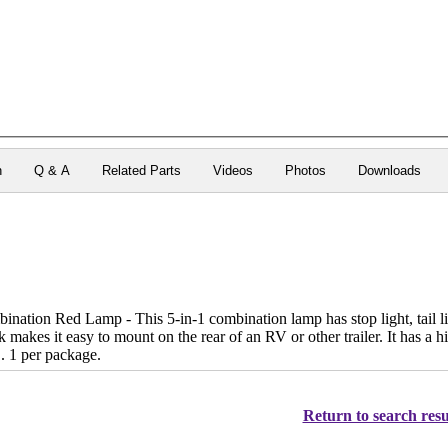
n
Q & A
Related Parts
Videos
Photos
Downloads
ation Red Lamp - This 5-in-1 combination lamp has stop light, tail ligh
 makes it easy to mount on the rear of an RV or other trailer. It has a hi
. 1 per package.
Return to search resu