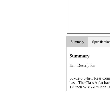
Summary
Specificatio
Summary
Item Description
50762-5 5-In-1 Rear Combin
base. The Class A flat back
1/4 inch W x 2-1/4 inch D