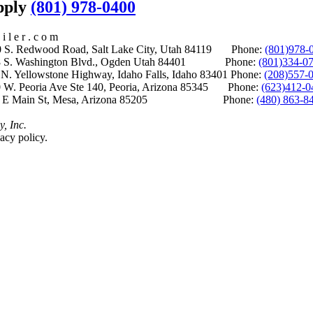
upply
(801) 978-0400
i l e r . c o m
S. Redwood Road, Salt Lake City, Utah 84119 Phone:
(801)978-
S. Washington Blvd., Ogden Utah 84401 Phone:
(801)334-0
Yellowstone Highway, Idaho Falls, Idaho 83401 Phone:
(208)557-
 W. Peoria Ave Ste 140, Peoria, Arizona 85345 Phone:
(623)412-0
 E Main St, Mesa, Arizona 85205 Phone:
(480) 863-8
y, Inc.
acy policy.