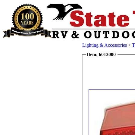
Lighting & Accessories
>
T
Item: 6013000