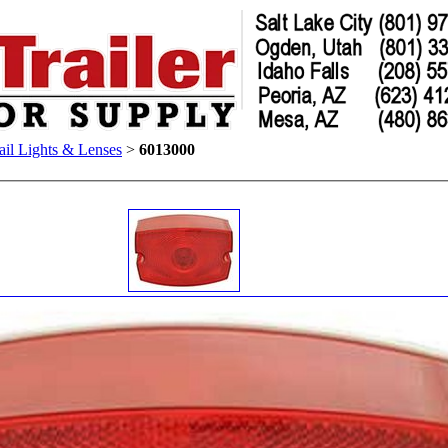
ail Lights & Lenses
>
6013000