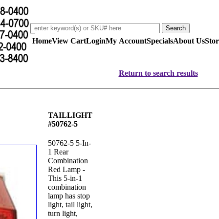
Home
View Cart
Login
My Account
Specials
About Us
Stor
Return to search results
TAILLIGHT
#50762-5
50762-5 5-In-
1 Rear
Combination
Red Lamp -
This 5-in-1
combination
lamp has stop
light, tail light,
turn light,