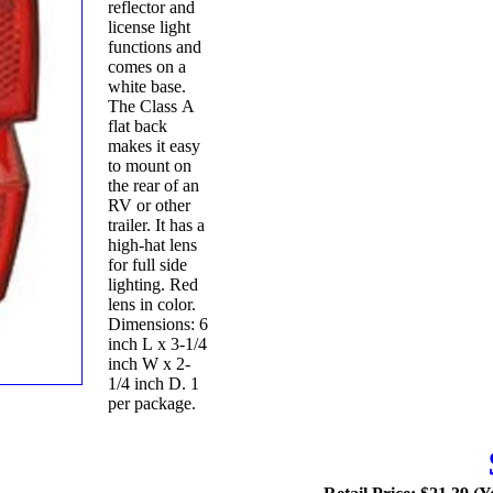
reflector and
license light
functions and
comes on a
white base.
The Class A
flat back
makes it easy
to mount on
the rear of an
RV or other
trailer. It has a
high-hat lens
for full side
lighting. Red
lens in color.
Dimensions: 6
inch L x 3-1/4
inch W x 2-
1/4 inch D. 1
per package.