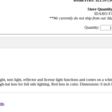
Retail Price: $21.39 (
Store Quantity
IDAHO FA
**We currently do not ship from our Ida
Quantity:
t, turn light, reflector and license light functions and comes on a whit
gh-hat lens for full side lighting. Red lens in color. Dimensions: 6 inch 
lts