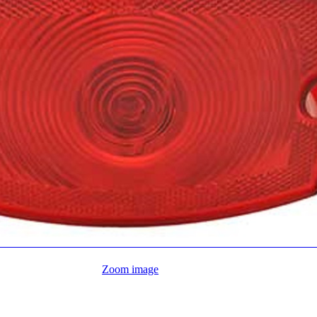
Zoom image