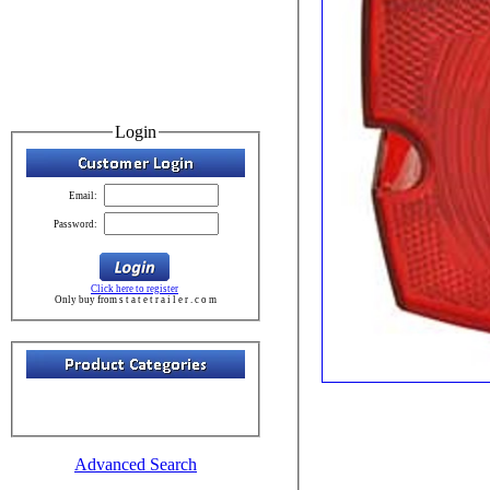
Login
Email:
Password:
Click here to register
Only buy from s t a t e t r a i l e r . c o m
Advanced Search