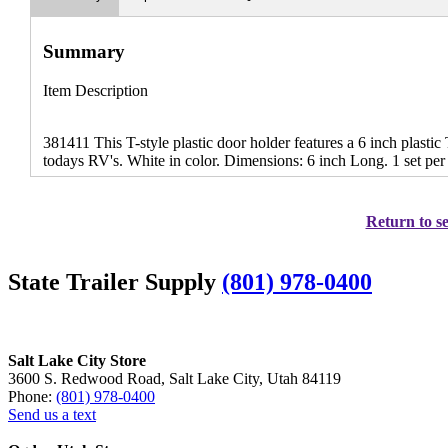
Summary
Item Description
381411 This T-style plastic door holder features a 6 inch plastic
todays RV's. White in color. Dimensions: 6 inch Long. 1 set per
Return to se
State Trailer Supply
(801) 978-0400
Salt Lake City Store
3600 S. Redwood Road, Salt Lake City, Utah 84119
Phone:
(801) 978-0400
Send us a text