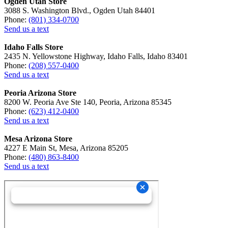
Ogden Utah Store
3088 S. Washington Blvd., Ogden Utah 84401
Phone:
(801) 334-0700
Send us a text
Idaho Falls Store
2435 N. Yellowstone Highway, Idaho Falls, Idaho 83401
Phone:
(208) 557-0400
Send us a text
Peoria Arizona Store
8200 W. Peoria Ave Ste 140, Peoria, Arizona 85345
Phone:
(623) 412-0400
Send us a text
Mesa Arizona Store
4227 E Main St, Mesa, Arizona 85205
Phone:
(480) 863-8400
Send us a text