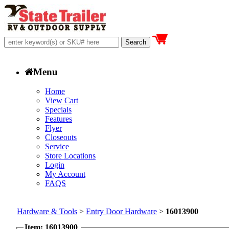
Menu
Home
View Cart
Specials
Features
Flyer
Closeouts
Service
Store Locations
Login
My Account
FAQS
Hardware & Tools
>
Entry Door Hardware
>
16013900
Item: 16013900