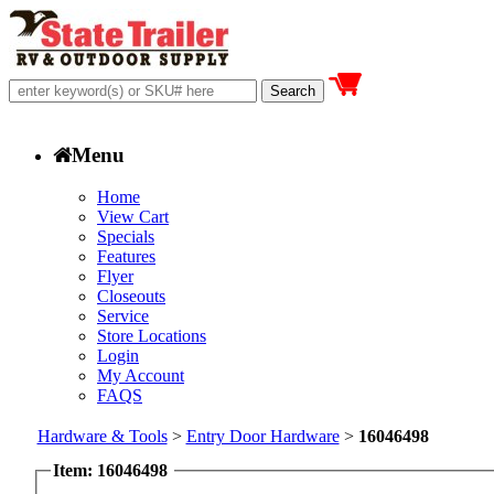
Menu
Home
View Cart
Specials
Features
Flyer
Closeouts
Service
Store Locations
Login
My Account
FAQS
Hardware & Tools
>
Entry Door Hardware
>
16046498
Item: 16046498