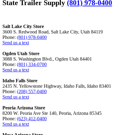
State Trailer Supply
(801) 978-0400
Salt Lake City Store
3600 S. Redwood Road, Salt Lake City, Utah 84119
Phone:
(801) 978-0400
Send us a text
Ogden Utah Store
3088 S. Washington Blvd., Ogden Utah 84401
Phone:
(801) 334-0700
Send us a text
Idaho Falls Store
2435 N. Yellowstone Highway, Idaho Falls, Idaho 83401
Phone:
(208) 557-0400
Send us a text
Peoria Arizona Store
8200 W. Peoria Ave Ste 140, Peoria, Arizona 85345
Phone:
(623) 412-0400
Send us a text
Mesa Arizona Store