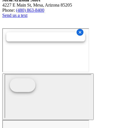
4227 E Main St, Mesa, Arizona 85205
Phone:
(480) 863-8400
Send us a text