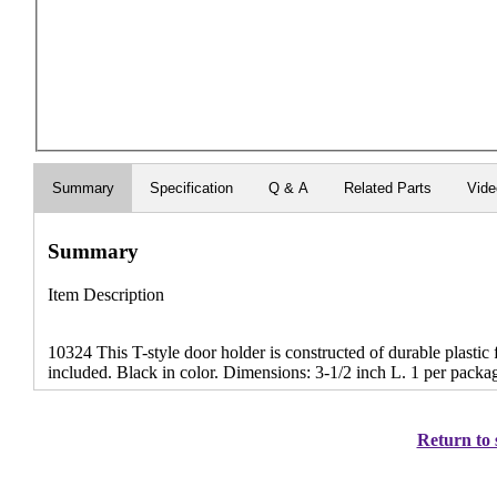
Summary
Specification
Q & A
Related Parts
Vid
Summary
Item Description
10324 This T-style door holder is constructed of durable plastic
included. Black in color. Dimensions: 3-1/2 inch L. 1 per packa
Return to 