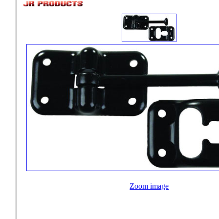
Zoom image