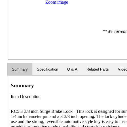
Zoom image
**We currentl
Summary
Specification
Q & A
Related Parts
Vide
Summary
Item Description
RC5 3-3/8 inch Surge Brake Lock - This lock is designed for surg
1/4 inch diameter pin and a 3-3/8 inch opening. The lock cylinder
use and the strong, reversible automotive style key is easy to in
provides automotive grade durability and corrosion resistance.