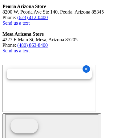
Peoria Arizona Store
8200 W. Peoria Ave Ste 140, Peoria, Arizona 85345
Phone:
(623) 412-0400
Send us a text
Mesa Arizona Store
4227 E Main St, Mesa, Arizona 85205
Phone:
(480) 863-8400
Send us a text