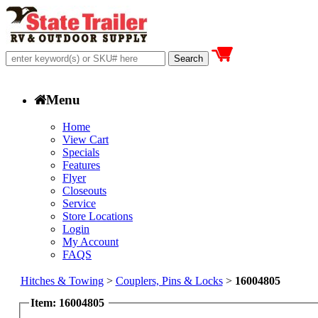
Menu
Home
View Cart
Specials
Features
Flyer
Closeouts
Service
Store Locations
Login
My Account
FAQS
Hitches & Towing
>
Couplers, Pins & Locks
>
16004805
Item: 16004805