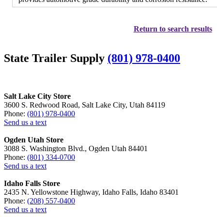
Return to search results
State Trailer Supply
(801) 978-0400
Salt Lake City Store
3600 S. Redwood Road, Salt Lake City, Utah 84119
Phone:
(801) 978-0400
Send us a text
Ogden Utah Store
3088 S. Washington Blvd., Ogden Utah 84401
Phone:
(801) 334-0700
Send us a text
Idaho Falls Store
2435 N. Yellowstone Highway, Idaho Falls, Idaho 83401
Phone:
(208) 557-0400
Send us a text