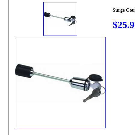
Surge Cou
$25.9