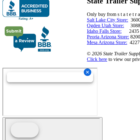
State Trailer S
Only buy from s t a t e t r a 
Salt Lake City Store:
3600 
Ogden Utah Store:
3088 
Idaho Falls Store:
2435 N. 
Peoria Arizona Store:
8200
Mesa Arizona Store:
4227
©
2026 State Trailer Suppl
Click here
to view our priv