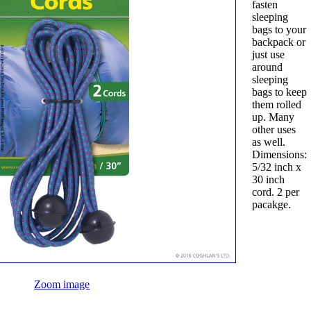
fasten
sleeping
bags to your
backpack or
just use
around
sleeping
bags to keep
them rolled
up. Many
other uses
as well.
Dimensions:
5/32 inch x
30 inch
cord. 2 per
pacakge.
Zoom image