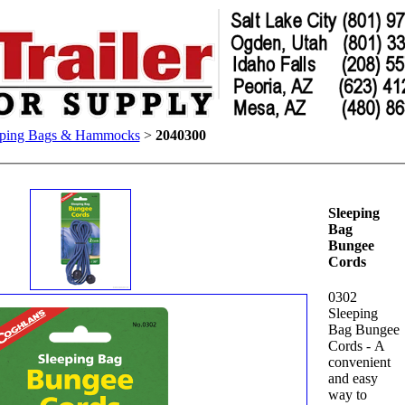
eping Bags & Hammocks
>
2040300
Sleeping
Bag
Bungee
Cords
0302
Sleeping
Bag Bungee
Cords - A
convenient
and easy
way to