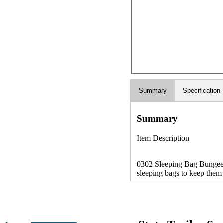
Summary
Specification
Summary
Item Description
0302 Sleeping Bag Bungee C
sleeping bags to keep them 