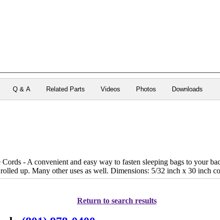
Q & A
Related Parts
Videos
Photos
Downloads
ords - A convenient and easy way to fasten sleeping bags to your bac
rolled up. Many other uses as well. Dimensions: 5/32 inch x 30 inch co
Return to search results