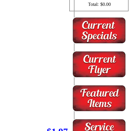
Total:
$0.00