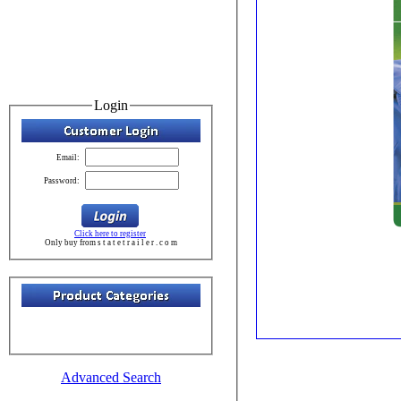
Login
Email:
Password:
Click here to register
Only buy from s t a t e t r a i l e r . c o m
Advanced Search