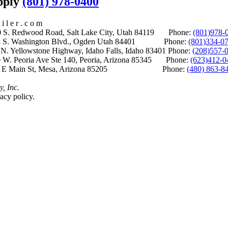
upply
(801) 978-0400
i l e r . c o m
S. Redwood Road, Salt Lake City, Utah 84119 Phone:
(801)978-
S. Washington Blvd., Ogden Utah 84401 Phone:
(801)334-0
Yellowstone Highway, Idaho Falls, Idaho 83401 Phone:
(208)557-
 W. Peoria Ave Ste 140, Peoria, Arizona 85345 Phone:
(623)412-0
 E Main St, Mesa, Arizona 85205 Phone:
(480) 863-8
y, Inc.
acy policy.