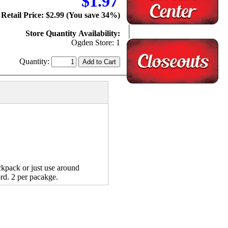
$1.97
Retail Price: $2.99 (You save 34%)
Store Quantity Availability:
Ogden Store: 1
Quantity:
kpack or just use around
rd. 2 per pacakge.