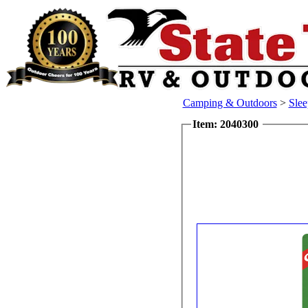
Camping & Outdoors
>
Sle
Item: 2040300