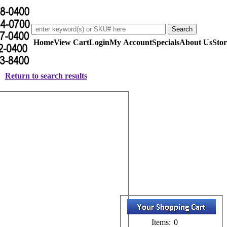
Home
View Cart
Login
My Account
Specials
About Us
Stor
Return to search results
Items:
0