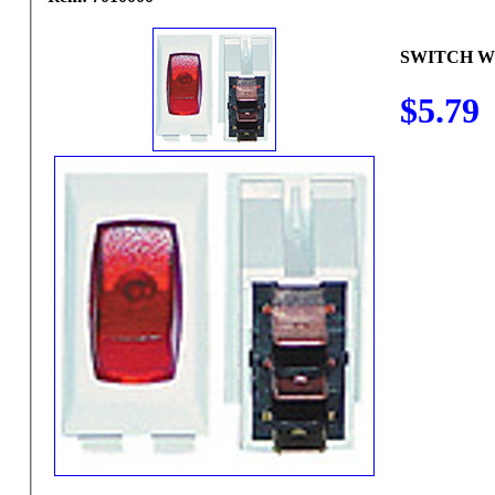
SWITCH W
$5.79