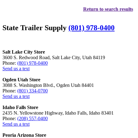
Return to search results
State Trailer Supply
(801) 978-0400
Salt Lake City Store
3600 S. Redwood Road, Salt Lake City, Utah 84119
Phone:
(801) 978-0400
Send us a text
Ogden Utah Store
3088 S. Washington Blvd., Ogden Utah 84401
Phone:
(801) 334-0700
Send us a text
Idaho Falls Store
2435 N. Yellowstone Highway, Idaho Falls, Idaho 83401
Phone:
(208) 557-0400
Send us a text
Peoria Arizona Store