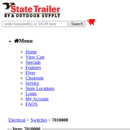
Menu
Home
View Cart
Specials
Features
Flyer
Closeouts
Service
Store Locations
Login
My Account
FAQS
Electrical
>
Switches
>
7010000
Item: 7010000