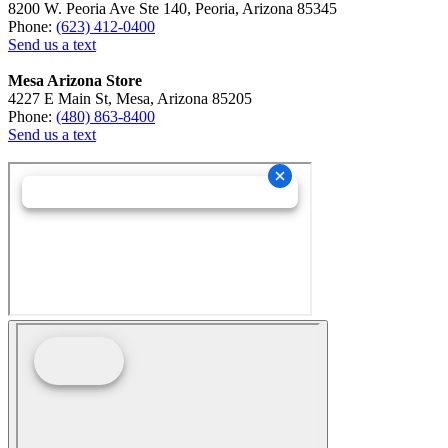
8200 W. Peoria Ave Ste 140, Peoria, Arizona 85345
Phone:
(623) 412-0400
Send us a text
Mesa Arizona Store
4227 E Main St, Mesa, Arizona 85205
Phone:
(480) 863-8400
Send us a text