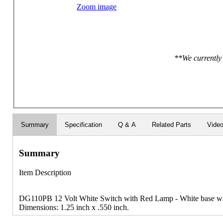
Zoom image
**We currently 
Summary
Specification
Q & A
Related Parts
Vide
Summary
Item Description
DG110PB 12 Volt White Switch with Red Lamp - White base wit
Dimensions: 1.25 inch x .550 inch.