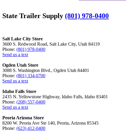
State Trailer Supply
(801) 978-0400
Salt Lake City Store
3600 S. Redwood Road, Salt Lake City, Utah 84119
Phone:
(801) 978-0400
Send us a text
Ogden Utah Store
3088 S. Washington Blvd., Ogden Utah 84401
Phone:
(801) 334-0700
Send us a text
Idaho Falls Store
2435 N. Yellowstone Highway, Idaho Falls, Idaho 83401
Phone:
(208) 557-0400
Send us a text
Peoria Arizona Store
8200 W. Peoria Ave Ste 140, Peoria, Arizona 85345
Phone:
(623) 412-0400