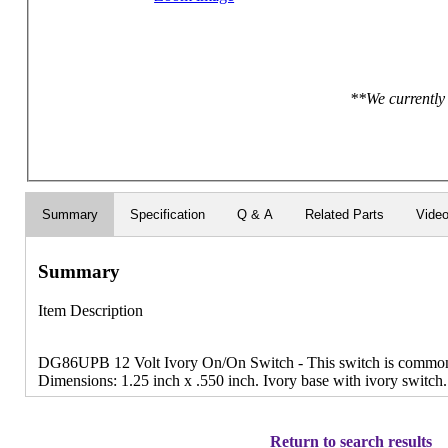
**We currently 
Summary
Specification
Q & A
Related Parts
Vide
Summary
Item Description
DG86UPB 12 Volt Ivory On/On Switch - This switch is commonly
Dimensions: 1.25 inch x .550 inch. Ivory base with ivory switch.
Return to search results