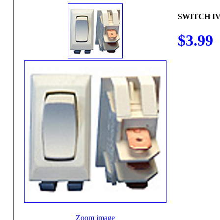
SWITCH I
$3.99
Zoom image