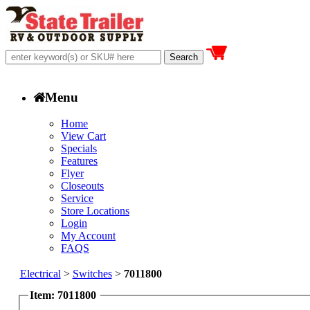
Menu
Home
View Cart
Specials
Features
Flyer
Closeouts
Service
Store Locations
Login
My Account
FAQS
Electrical
>
Switches
>
7011800
Item: 7011800