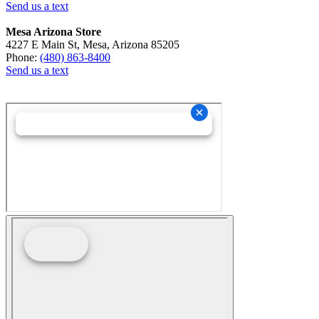
Send us a text
Mesa Arizona Store
4227 E Main St, Mesa, Arizona 85205
Phone:
(480) 863-8400
Send us a text