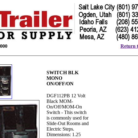
000
Return t
SWITCH BLK
MONO
ON/OFF/ON
DGF112PB 12 Volt
Black MOM-
On/Off/MOM-On
Switch - This switch
is commonly used for
Slide-Out Rooms and
Electric Steps.
Dimensions: 1.25