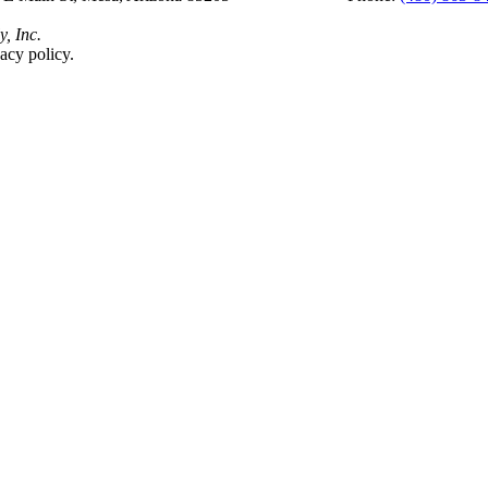
y, Inc.
acy policy.