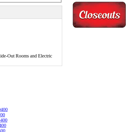
de-Out Rooms and Electric
0400
700
0400
400
400