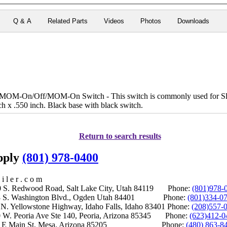
Q & A
Related Parts
Videos
Photos
Downloads
OM-On/Off/MOM-On Switch - This switch is commonly used for Sli
ch x .550 inch. Black base with black switch.
Return to search results
upply
(801) 978-0400
i l e r . c o m
S. Redwood Road, Salt Lake City, Utah 84119 Phone:
(801)978-
S. Washington Blvd., Ogden Utah 84401 Phone:
(801)334-0
Yellowstone Highway, Idaho Falls, Idaho 83401 Phone:
(208)557-
 W. Peoria Ave Ste 140, Peoria, Arizona 85345 Phone:
(623)412-0
 E Main St, Mesa, Arizona 85205 Phone:
(480) 863-8