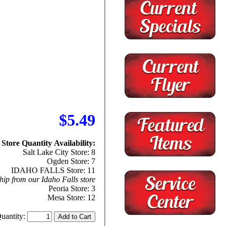
$5.49
Store Quantity Availability:
Salt Lake City Store: 8
Ogden Store: 7
IDAHO FALLS Store: 11
hip from our Idaho Falls store
Peoria Store: 3
Mesa Store: 12
uantity: