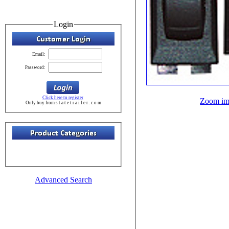
Login
Email:
Password:
Click here to register
Zoom im
Only buy from s t a t e t r a i l e r . c o m
Advanced Search