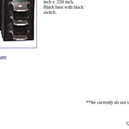
inch x .550 inch.
Black base with black
switch.
age
**We currently do not s
Q