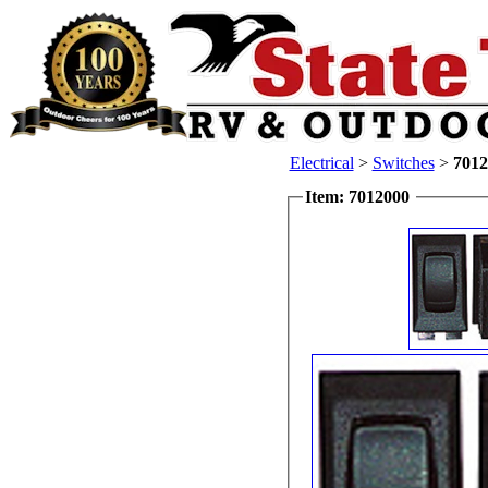
Electrical
>
Switches
>
7012
Item: 7012000