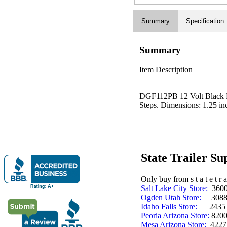
Summary
Specification
Summary
Item Description
DGF112PB 12 Volt Black M
Steps. Dimensions: 1.25 in
State Trailer S
Only buy from s t a t e t r a 
Salt Lake City Store:
3600 
Ogden Utah Store:
3088 
Idaho Falls Store:
2435 N. 
Peoria Arizona Store:
8200
Mesa Arizona Store:
4227