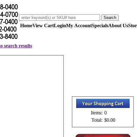
Home
View Cart
Login
My Account
Specials
About Us
Stor
o search results
Items:
0
Total:
$0.00