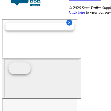
©
2026 State Trailer Suppl
Click here
to view our priv