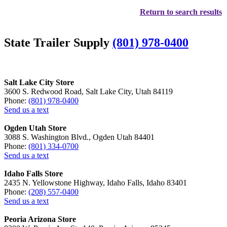
Return to search results
State Trailer Supply
(801) 978-0400
Salt Lake City Store
3600 S. Redwood Road, Salt Lake City, Utah 84119
Phone:
(801) 978-0400
Send us a text
Ogden Utah Store
3088 S. Washington Blvd., Ogden Utah 84401
Phone:
(801) 334-0700
Send us a text
Idaho Falls Store
2435 N. Yellowstone Highway, Idaho Falls, Idaho 83401
Phone:
(208) 557-0400
Send us a text
Peoria Arizona Store