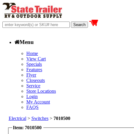
Menu
Home
View Cart
Specials
Features
Flyer
Closeouts
Service
Store Locations
Login
My Account
FAQS
Electrical
>
Switches
>
7010500
Item: 7010500