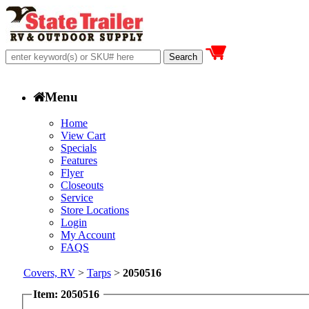
Menu
Home
View Cart
Specials
Features
Flyer
Closeouts
Service
Store Locations
Login
My Account
FAQS
Covers, RV
>
Tarps
>
2050516
Item: 2050516