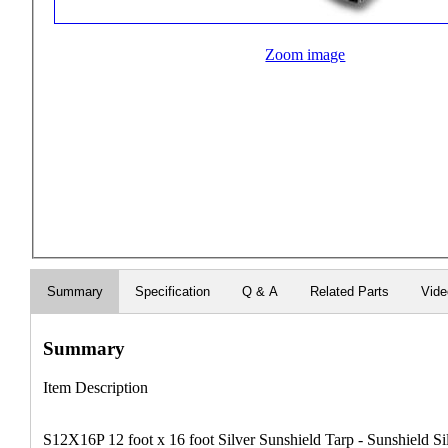
Zoom image
Summary
Specification
Q & A
Related Parts
Vid
Summary
Item Description
S12X16P 12 foot x 16 foot Silver Sunshield Tarp - Sunshield Si