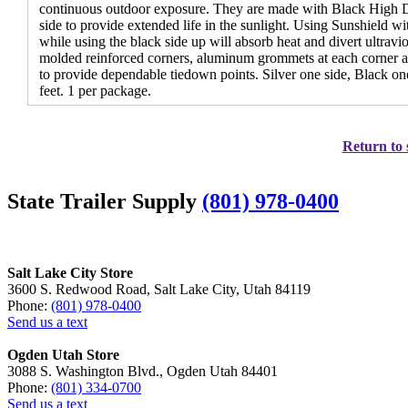
continuous outdoor exposure. They are made with Black High D
side to provide extended life in the sunlight. Using Sunshield with
while using the black side up will absorb heat and divert ultravio
molded reinforced corners, aluminum grommets at each corner a
to provide dependable tiedown points. Silver one side, Black one
feet. 1 per package.
Return to 
State Trailer Supply
(801) 978-0400
Salt Lake City Store
3600 S. Redwood Road, Salt Lake City, Utah 84119
Phone:
(801) 978-0400
Send us a text
Ogden Utah Store
3088 S. Washington Blvd., Ogden Utah 84401
Phone:
(801) 334-0700
Send us a text