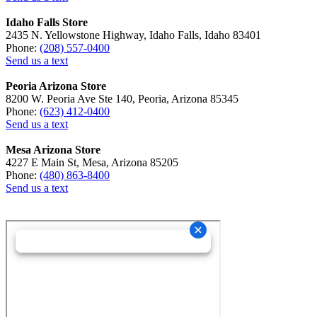
Idaho Falls Store
2435 N. Yellowstone Highway, Idaho Falls, Idaho 83401
Phone:
(208) 557-0400
Send us a text
Peoria Arizona Store
8200 W. Peoria Ave Ste 140, Peoria, Arizona 85345
Phone:
(623) 412-0400
Send us a text
Mesa Arizona Store
4227 E Main St, Mesa, Arizona 85205
Phone:
(480) 863-8400
Send us a text