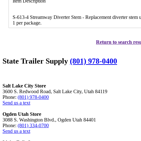
Item Description
S-613-4 Streamway Diverter Stem - Replacement diverter stem us
1 per package.
Return to search resu
State Trailer Supply
(801) 978-0400
Salt Lake City Store
3600 S. Redwood Road, Salt Lake City, Utah 84119
Phone:
(801) 978-0400
Send us a text
Ogden Utah Store
3088 S. Washington Blvd., Ogden Utah 84401
Phone:
(801) 334-0700
Send us a text