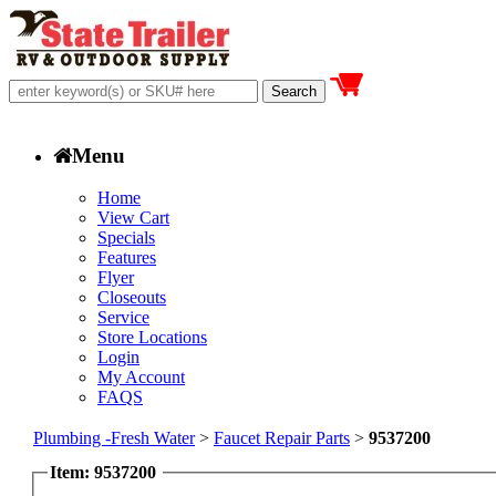
Menu
Home
View Cart
Specials
Features
Flyer
Closeouts
Service
Store Locations
Login
My Account
FAQS
Plumbing -Fresh Water
>
Faucet Repair Parts
>
9537200
Item: 9537200