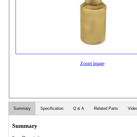
Zoom image
Summary
Specification
Q & A
Related Parts
Vide
Summary