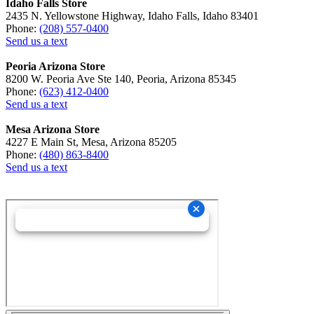
Idaho Falls Store
2435 N. Yellowstone Highway, Idaho Falls, Idaho 83401
Phone:
(208) 557-0400
Send us a text
Peoria Arizona Store
8200 W. Peoria Ave Ste 140, Peoria, Arizona 85345
Phone:
(623) 412-0400
Send us a text
Mesa Arizona Store
4227 E Main St, Mesa, Arizona 85205
Phone:
(480) 863-8400
Send us a text