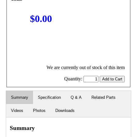
$0.00
We are currently out of stock of this item
Quantity:
Summary
Specification
Q & A
Related Parts
Videos
Photos
Downloads
Summary