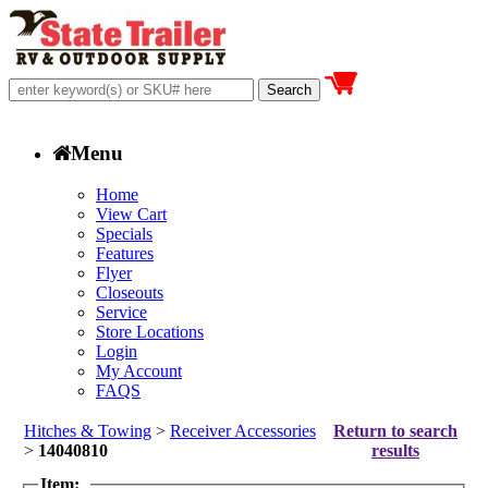
Menu
Home
View Cart
Specials
Features
Flyer
Closeouts
Service
Store Locations
Login
My Account
FAQS
Hitches & Towing
>
Receiver Accessories
Return to search
>
14040810
results
Item: