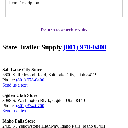
Item Description
Return to search results
State Trailer Supply
(801) 978-0400
Salt Lake City Store
3600 S. Redwood Road, Salt Lake City, Utah 84119
Phone:
(801) 978-0400
Send us a text
Ogden Utah Store
3088 S. Washington Blvd., Ogden Utah 84401
Phone:
(801) 334-0700
Send us a text
Idaho Falls Store
2435 N. Yellowstone Highway, Idaho Falls, Idaho 83401