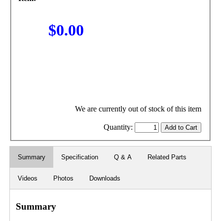
$0.00
We are currently out of stock of this item
Quantity:
Summary
Specification
Q & A
Related Parts
Videos
Photos
Downloads
Summary