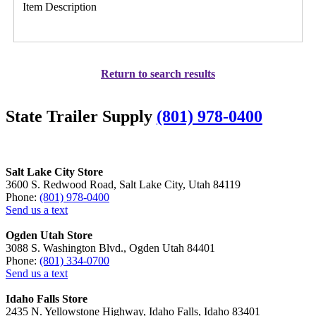
Item Description
Return to search results
State Trailer Supply
(801) 978-0400
Salt Lake City Store
3600 S. Redwood Road, Salt Lake City, Utah 84119
Phone:
(801) 978-0400
Send us a text
Ogden Utah Store
3088 S. Washington Blvd., Ogden Utah 84401
Phone:
(801) 334-0700
Send us a text
Idaho Falls Store
2435 N. Yellowstone Highway, Idaho Falls, Idaho 83401