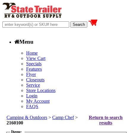
Menu
Home
View Cart
Specials
Features
Flyer
Closeouts
Service
Store Locations
Login
My Account
FAQS
Camping & Outdoors
>
Camp Chef
>
Return to search
2160100
results
Item: