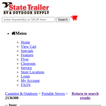
Menu
Home
View Cart
Specials
Features
Flyer
Closeouts
Service
Store Locations
Login
My Account
FAQS
Camping & Outdoors
>
Portable Stoves
>
Return to search
2136300
results
Item: