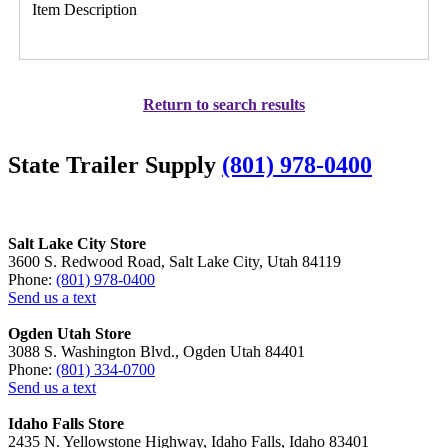
Item Description
Return to search results
State Trailer Supply
(801) 978-0400
Salt Lake City Store
3600 S. Redwood Road, Salt Lake City, Utah 84119
Phone:
(801) 978-0400
Send us a text
Ogden Utah Store
3088 S. Washington Blvd., Ogden Utah 84401
Phone:
(801) 334-0700
Send us a text
Idaho Falls Store
2435 N. Yellowstone Highway, Idaho Falls, Idaho 83401