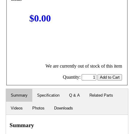
$0.00
We are currently out of stock of this item
Quantity:
Summary
Specification
Q & A
Related Parts
Videos
Photos
Downloads
Summary