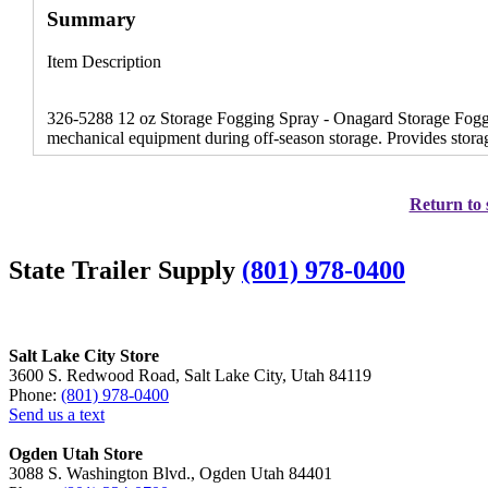
Summary
Item Description
326-5288 12 oz Storage Fogging Spray - Onagard Storage Foggin
mechanical equipment during off-season storage. Provides storag
Return to 
State Trailer Supply
(801) 978-0400
Salt Lake City Store
3600 S. Redwood Road, Salt Lake City, Utah 84119
Phone:
(801) 978-0400
Send us a text
Ogden Utah Store
3088 S. Washington Blvd., Ogden Utah 84401