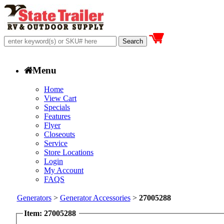
Menu
Home
View Cart
Specials
Features
Flyer
Closeouts
Service
Store Locations
Login
My Account
FAQS
Generators
>
Generator Accessories
>
27005288
Item: 27005288