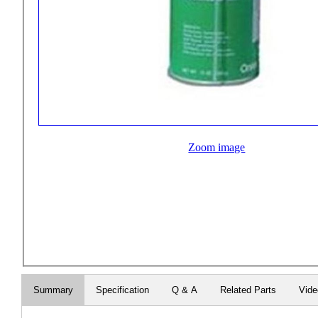
Zoom image
Summary
Specification
Q & A
Related Parts
Vid