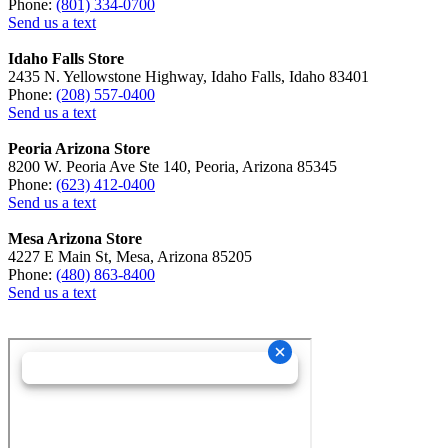
Phone:
(801) 334-0700
Send us a text
Idaho Falls Store
2435 N. Yellowstone Highway, Idaho Falls, Idaho 83401
Phone:
(208) 557-0400
Send us a text
Peoria Arizona Store
8200 W. Peoria Ave Ste 140, Peoria, Arizona 85345
Phone:
(623) 412-0400
Send us a text
Mesa Arizona Store
4227 E Main St, Mesa, Arizona 85205
Phone:
(480) 863-8400
Send us a text