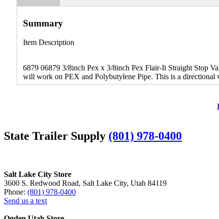
Summary
Item Description
6879 06879 3/8inch Pex x 3/8inch Pex Flair-It Straight Stop Val
will work on PEX and Polybutylene Pipe. This is a directional 
State Trailer Supply
(801) 978-0400
Salt Lake City Store
3600 S. Redwood Road, Salt Lake City, Utah 84119
Phone:
(801) 978-0400
Send us a text
Ogden Utah Store