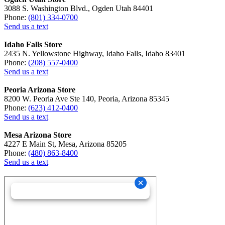
3088 S. Washington Blvd., Ogden Utah 84401
Phone:
(801) 334-0700
Send us a text
Idaho Falls Store
2435 N. Yellowstone Highway, Idaho Falls, Idaho 83401
Phone:
(208) 557-0400
Send us a text
Peoria Arizona Store
8200 W. Peoria Ave Ste 140, Peoria, Arizona 85345
Phone:
(623) 412-0400
Send us a text
Mesa Arizona Store
4227 E Main St, Mesa, Arizona 85205
Phone:
(480) 863-8400
Send us a text