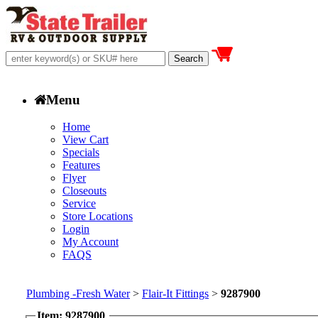
Menu
Home
View Cart
Specials
Features
Flyer
Closeouts
Service
Store Locations
Login
My Account
FAQS
Plumbing -Fresh Water
>
Flair-It Fittings
>
9287900
Item: 9287900