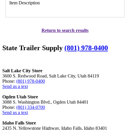
Item Description
Return to search results
State Trailer Supply
(801) 978-0400
Salt Lake City Store
3600 S. Redwood Road, Salt Lake City, Utah 84119
Phone:
(801) 978-0400
Send us a text
Ogden Utah Store
3088 S. Washington Blvd., Ogden Utah 84401
Phone:
(801) 334-0700
Send us a text
Idaho Falls Store
2435 N. Yellowstone Highway, Idaho Falls, Idaho 83401