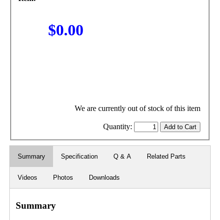
$0.00
We are currently out of stock of this item
Quantity:
Summary
Specification
Q & A
Related Parts
Videos
Photos
Downloads
Summary