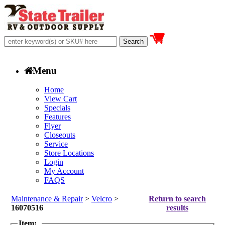
Menu
Home
View Cart
Specials
Features
Flyer
Closeouts
Service
Store Locations
Login
My Account
FAQS
Maintenance & Repair
>
Velcro
>
Return to search
16070516
results
Item: