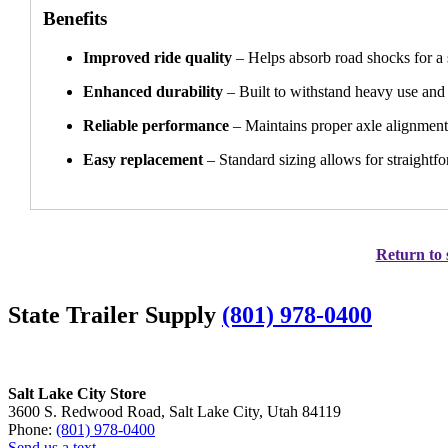
Benefits
Improved ride quality
– Helps absorb road shocks for a
Enhanced durability
– Built to withstand heavy use and 
Reliable performance
– Maintains proper axle alignment
Easy replacement
– Standard sizing allows for straightfo
Return to 
State Trailer Supply
(801) 978-0400
Salt Lake City Store
3600 S. Redwood Road, Salt Lake City, Utah 84119
Phone:
(801) 978-0400
Send us a text