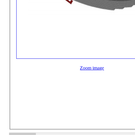
Zoom image