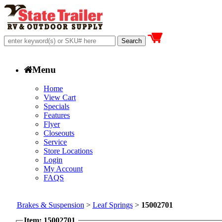
Menu
Home
View Cart
Specials
Features
Flyer
Closeouts
Service
Store Locations
Login
My Account
FAQS
Brakes & Suspension
>
Leaf Springs
>
15002701
Item: 15002701