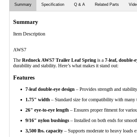
Summary
Specification
Q & A
Related Parts
Vid
Summary
Item Description
AWS7
The
Redneck AWS7 Trailer Leaf Spring
is a
7-leaf, double-
durability and stability. Here’s what makes it stand out:
Features
7-leaf double-eye design
– Provides strength and stability
1.75" width
– Standard size for compatibility with many t
26" eye-to-eye length
– Ensures proper fitment for various
9/16" nylon bushings
– Installed on both ends for smoot
3,500 lbs. capacity
– Supports moderate to heavy loads ef