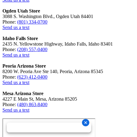
Ogden Utah Store
3088 S. Washington Blvd., Ogden Utah 84401
Phone:
(801) 334-0700
Send us a text
Idaho Falls Store
2435 N. Yellowstone Highway, Idaho Falls, Idaho 83401
Phone:
(208) 557-0400
Send us a text
Peoria Arizona Store
8200 W. Peoria Ave Ste 140, Peoria, Arizona 85345
Phone:
(623) 412-0400
Send us a text
Mesa Arizona Store
4227 E Main St, Mesa, Arizona 85205
Phone:
(480) 863-8400
Send us a text