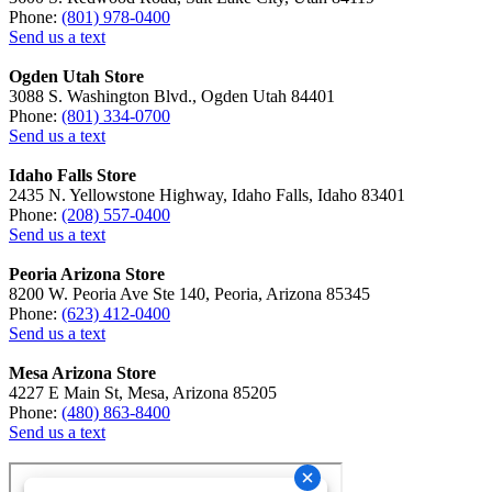
Phone:
(801) 978-0400
Send us a text
Ogden Utah Store
3088 S. Washington Blvd., Ogden Utah 84401
Phone:
(801) 334-0700
Send us a text
Idaho Falls Store
2435 N. Yellowstone Highway, Idaho Falls, Idaho 83401
Phone:
(208) 557-0400
Send us a text
Peoria Arizona Store
8200 W. Peoria Ave Ste 140, Peoria, Arizona 85345
Phone:
(623) 412-0400
Send us a text
Mesa Arizona Store
4227 E Main St, Mesa, Arizona 85205
Phone:
(480) 863-8400
Send us a text