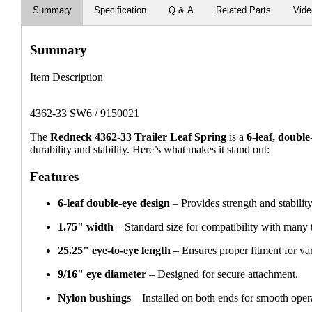
Summary
Specification
Q & A
Related Parts
Vid
Summary
Item Description
4362-33 SW6 / 9150021
The
Redneck 4362-33 Trailer Leaf Spring
is a
6-leaf, double
durability and stability. Here’s what makes it stand out:
Features
6-leaf double-eye design
– Provides strength and stability
1.75" width
– Standard size for compatibility with many t
25.25" eye-to-eye length
– Ensures proper fitment for vari
9/16" eye diameter
– Designed for secure attachment.
Nylon bushings
– Installed on both ends for smooth oper