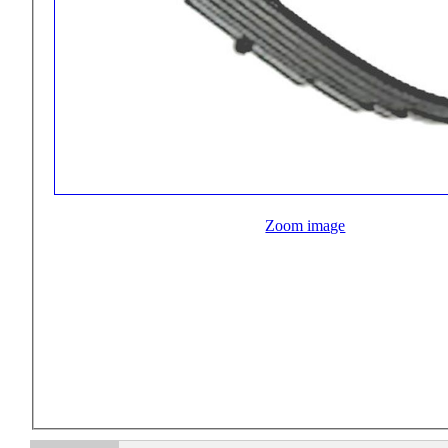
Zoom image