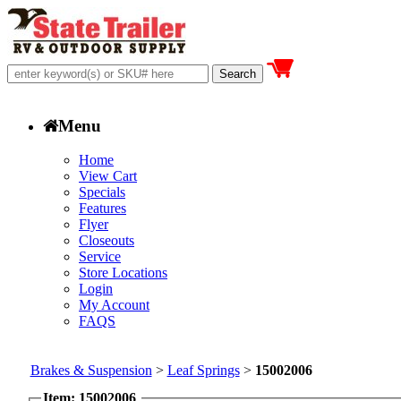
Menu
Home
View Cart
Specials
Features
Flyer
Closeouts
Service
Store Locations
Login
My Account
FAQS
Brakes & Suspension
>
Leaf Springs
>
15002006
Item: 15002006