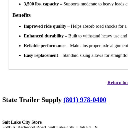
3,500 lbs. capacity
– Supports moderate to heavy loads ef
Benefits
Improved ride quality
– Helps absorb road shocks for a
Enhanced durability
– Built to withstand heavy use and 
Reliable performance
– Maintains proper axle alignment
Easy replacement
– Standard sizing allows for straightfo
Return to 
State Trailer Supply
(801) 978-0400
Salt Lake City Store
3600 S. Redwood Road, Salt Lake City, Utah 84119