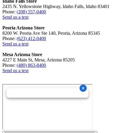
Idaho Falls Store
2435 N. Yellowstone Highway, Idaho Falls, Idaho 83401
Phone:
(208) 557-0400
Send us a text
Peoria Arizona Store
8200 W. Peoria Ave Ste 140, Peoria, Arizona 85345
Phone:
(623) 412-0400
Send us a text
Mesa Arizona Store
4227 E Main St, Mesa, Arizona 85205
Phone:
(480) 863-8400
Send us a text