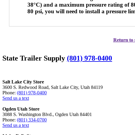
38°C) and a maximum pressure rating of 80 p
80 psi, you will need to install a pressure li
Return to 
State Trailer Supply
(801) 978-0400
Salt Lake City Store
3600 S. Redwood Road, Salt Lake City, Utah 84119
Phone:
(801) 978-0400
Send us a text
Ogden Utah Store
3088 S. Washington Blvd., Ogden Utah 84401
Phone:
(801) 334-0700
Send us a text