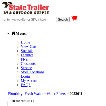
Menu
Home
View Cart
Specials
Features
Flyer
Closeouts
Service
Store Locations
Login
My Account
FAQS
Plumbing -Fresh Water
>
Water Filters
>
9052611
Item: 9052611