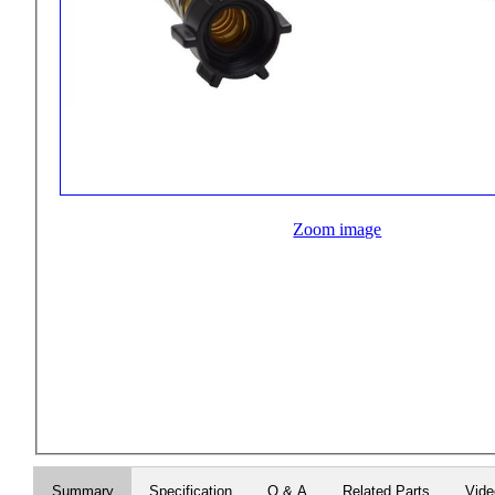
Zoom image
Summary
Specification
Q & A
Related Parts
Vid