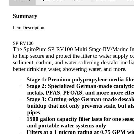
Summary
Item Description
SP-RV100
The SpiroPure SP-RV100 Multi-Stage RV/Marine Inlin
to help secure and protect the filter to water supp
sediment, carbon, and water softening descaler media 
better drinking water, showering water, and more.
·
Stage 1: Premium polypropylene media filte
·
Stage 2: Specialized German-made catalytic 
metals, PFAS, PFOAS, and more more effecti
·
Stage 3: Cutting-edge German-made descaler 
buildup that not only prevents scale, but a
pipes
·
1500 gallon capacity filter lasts for one seas
and portable water systems only
·
Filters at a 1 micron rating at 0.75 GPM wi