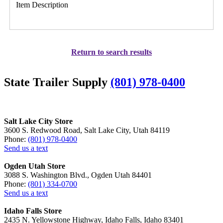
Item Description
Return to search results
State Trailer Supply
(801) 978-0400
Salt Lake City Store
3600 S. Redwood Road, Salt Lake City, Utah 84119
Phone:
(801) 978-0400
Send us a text
Ogden Utah Store
3088 S. Washington Blvd., Ogden Utah 84401
Phone:
(801) 334-0700
Send us a text
Idaho Falls Store
2435 N. Yellowstone Highway, Idaho Falls, Idaho 83401