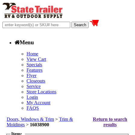
Menu
Home
View Cart
Specials
Features
Flyer
Closeouts
Service
Store Locations
Login
My Account
FAQS
Doors, Windows & Trim
>
Trim &
Return to search
Moldings
>
16038900
results
Item: