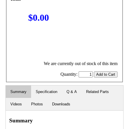
$0.00
We are currently out of stock of this item
Quantity:
Summary
Specification
Q & A
Related Parts
Videos
Photos
Downloads
Summary