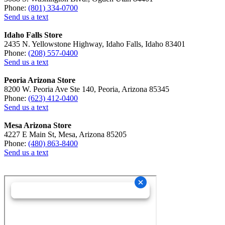
Phone:
(801) 334-0700
Send us a text
Idaho Falls Store
2435 N. Yellowstone Highway, Idaho Falls, Idaho 83401
Phone:
(208) 557-0400
Send us a text
Peoria Arizona Store
8200 W. Peoria Ave Ste 140, Peoria, Arizona 85345
Phone:
(623) 412-0400
Send us a text
Mesa Arizona Store
4227 E Main St, Mesa, Arizona 85205
Phone:
(480) 863-8400
Send us a text