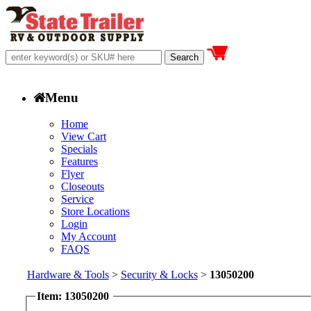
Menu
Home
View Cart
Specials
Features
Flyer
Closeouts
Service
Store Locations
Login
My Account
FAQS
Hardware & Tools
>
Security & Locks
>
13050200
Item: 13050200