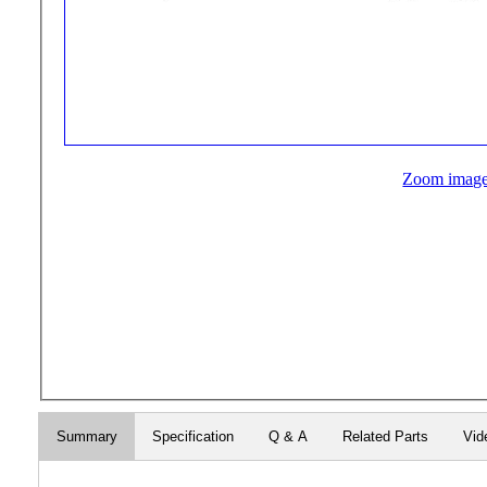
Zoom imag
Summary
Specification
Q & A
Related Parts
Vid