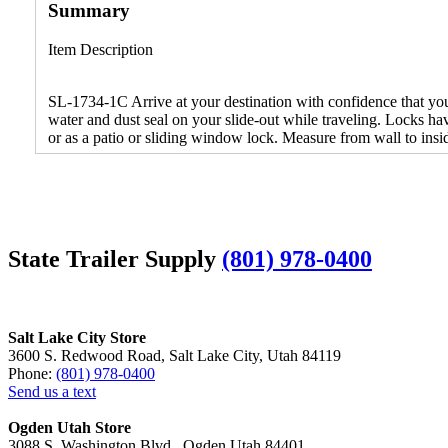
Summary
Item Description
SL-1734-1C Arrive at your destination with confidence that your 
water and dust seal on your slide-out while traveling. Locks ha
or as a patio or sliding window lock. Measure from wall to inside
State Trailer Supply
(801) 978-0400
Salt Lake City Store
3600 S. Redwood Road, Salt Lake City, Utah 84119
Phone:
(801) 978-0400
Send us a text
Ogden Utah Store
3088 S. Washington Blvd., Ogden Utah 84401