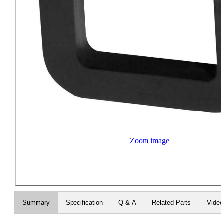
Zoom image
Summary
Specification
Q & A
Related Parts
Vide