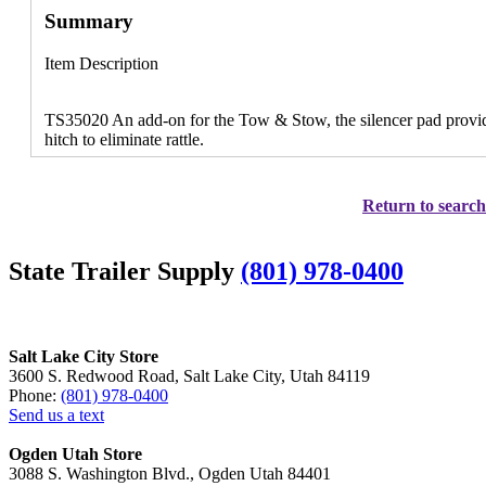
Summary
Item Description
TS35020 An add-on for the Tow & Stow, the silencer pad provide
hitch to eliminate rattle.
Return to search
State Trailer Supply
(801) 978-0400
Salt Lake City Store
3600 S. Redwood Road, Salt Lake City, Utah 84119
Phone:
(801) 978-0400
Send us a text
Ogden Utah Store
3088 S. Washington Blvd., Ogden Utah 84401