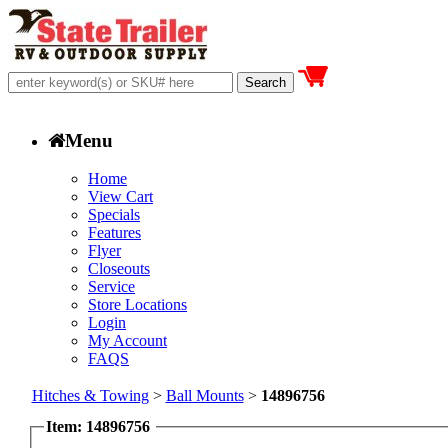
Menu
Home
View Cart
Specials
Features
Flyer
Closeouts
Service
Store Locations
Login
My Account
FAQS
Hitches & Towing
>
Ball Mounts
>
14896756
Item: 14896756