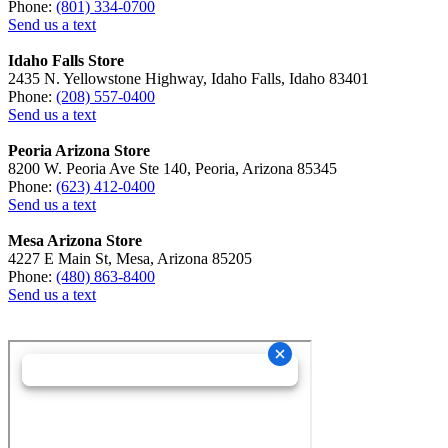
Phone:
(801) 334-0700
Send us a text
Idaho Falls Store
2435 N. Yellowstone Highway, Idaho Falls, Idaho 83401
Phone:
(208) 557-0400
Send us a text
Peoria Arizona Store
8200 W. Peoria Ave Ste 140, Peoria, Arizona 85345
Phone:
(623) 412-0400
Send us a text
Mesa Arizona Store
4227 E Main St, Mesa, Arizona 85205
Phone:
(480) 863-8400
Send us a text