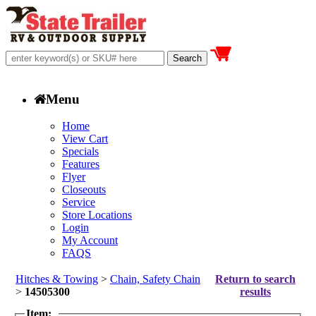
Menu
Home
View Cart
Specials
Features
Flyer
Closeouts
Service
Store Locations
Login
My Account
FAQS
Hitches & Towing
>
Chain, Safety Chain
Return to search
>
14505300
results
Item: