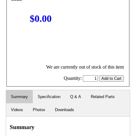
$0.00
We are currently out of stock of this item
Quantity:
Summary
Specification
Q & A
Related Parts
Videos
Photos
Downloads
Summary