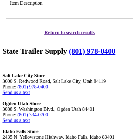
Item Description
Return to search results
State Trailer Supply
(801) 978-0400
Salt Lake City Store
3600 S. Redwood Road, Salt Lake City, Utah 84119
Phone:
(801) 978-0400
Send us a text
Ogden Utah Store
3088 S. Washington Blvd., Ogden Utah 84401
Phone:
(801) 334-0700
Send us a text
Idaho Falls Store
2435 N. Yellowstone Highway, Idaho Falls, Idaho 83401