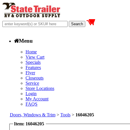
Menu
Home
View Cart
Specials
Features
Flyer
Closeouts
Service
Store Locations
Login
My Account
FAQS
Doors, Windows & Trim
>
Tools
>
16046205
Item: 16046205