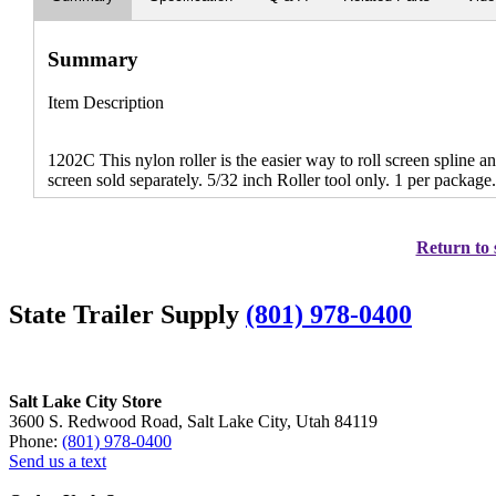
Summary
Item Description
1202C This nylon roller is the easier way to roll screen spline 
screen sold separately. 5/32 inch Roller tool only. 1 per package
Return to 
State Trailer Supply
(801) 978-0400
Salt Lake City Store
3600 S. Redwood Road, Salt Lake City, Utah 84119
Phone:
(801) 978-0400
Send us a text