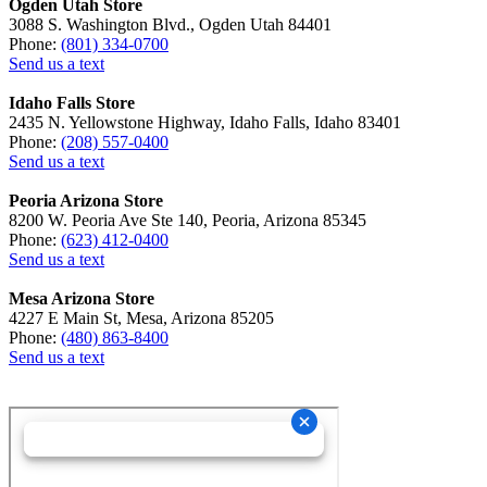
Ogden Utah Store
3088 S. Washington Blvd., Ogden Utah 84401
Phone:
(801) 334-0700
Send us a text
Idaho Falls Store
2435 N. Yellowstone Highway, Idaho Falls, Idaho 83401
Phone:
(208) 557-0400
Send us a text
Peoria Arizona Store
8200 W. Peoria Ave Ste 140, Peoria, Arizona 85345
Phone:
(623) 412-0400
Send us a text
Mesa Arizona Store
4227 E Main St, Mesa, Arizona 85205
Phone:
(480) 863-8400
Send us a text