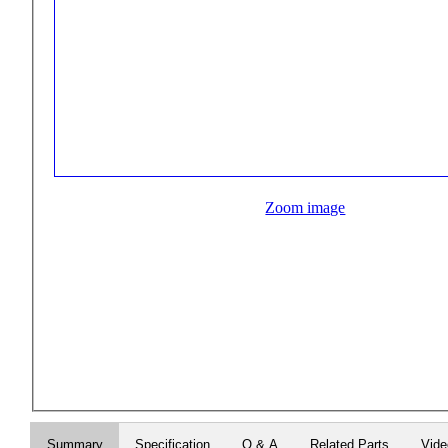
Zoom image
Summary
Specification
Q & A
Related Parts
Vid