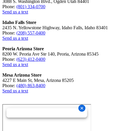
3088 S. Washington Blvd., Ogden Utah 84401
Phone:
(801) 334-0700
Send us a text
Idaho Falls Store
2435 N. Yellowstone Highway, Idaho Falls, Idaho 83401
Phone:
(208) 557-0400
Send us a text
Peoria Arizona Store
8200 W. Peoria Ave Ste 140, Peoria, Arizona 85345
Phone:
(623) 412-0400
Send us a text
Mesa Arizona Store
4227 E Main St, Mesa, Arizona 85205
Phone:
(480) 863-8400
Send us a text