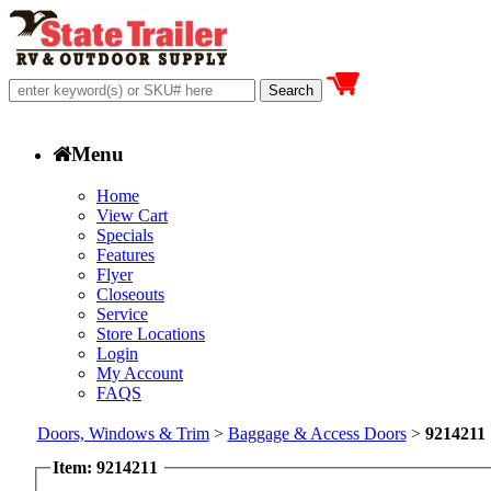
Menu
Home
View Cart
Specials
Features
Flyer
Closeouts
Service
Store Locations
Login
My Account
FAQS
Doors, Windows & Trim
>
Baggage & Access Doors
>
9214211
Item: 9214211