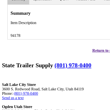
Summary
Item Description
94178
Return to 
State Trailer Supply
(801) 978-0400
Salt Lake City Store
3600 S. Redwood Road, Salt Lake City, Utah 84119
Phone:
(801) 978-0400
Send us a text
Ogden Utah Store