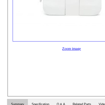
Zoom image
Summary
Specification
Q & A
Related Parts
Vid