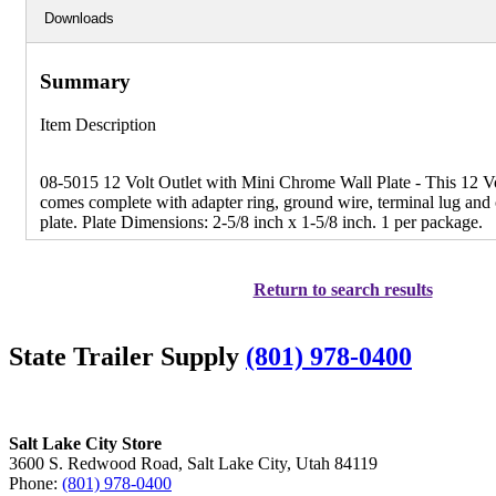
Downloads
Summary
Item Description
08-5015 12 Volt Outlet with Mini Chrome Wall Plate - This 12 Vol
comes complete with adapter ring, ground wire, terminal lug and
plate. Plate Dimensions: 2-5/8 inch x 1-5/8 inch. 1 per package.
Return to search results
State Trailer Supply
(801) 978-0400
Salt Lake City Store
3600 S. Redwood Road, Salt Lake City, Utah 84119
Phone:
(801) 978-0400