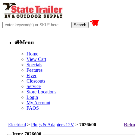
Menu
Home
View Cart
Specials
Features
Flyer
Closeouts
Service
Store Locations
Login
My Account
FAQS
Electrical
>
Plugs & Adapters 12V
>
7026600
Retur
Item: 7026600