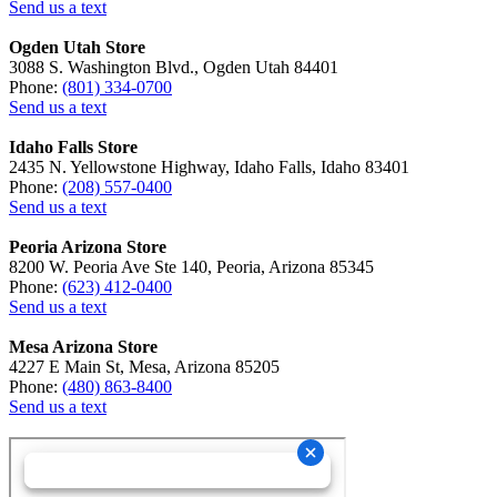
Send us a text
Ogden Utah Store
3088 S. Washington Blvd., Ogden Utah 84401
Phone:
(801) 334-0700
Send us a text
Idaho Falls Store
2435 N. Yellowstone Highway, Idaho Falls, Idaho 83401
Phone:
(208) 557-0400
Send us a text
Peoria Arizona Store
8200 W. Peoria Ave Ste 140, Peoria, Arizona 85345
Phone:
(623) 412-0400
Send us a text
Mesa Arizona Store
4227 E Main St, Mesa, Arizona 85205
Phone:
(480) 863-8400
Send us a text