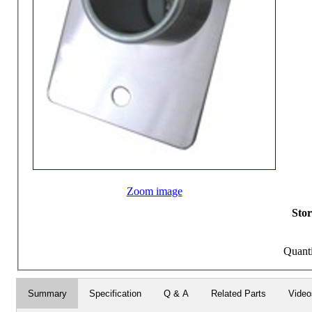
Zoom image
Stor
Quant
Summary
Specification
Q & A
Related Parts
Video