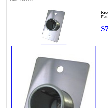
Rec
Plat
$7