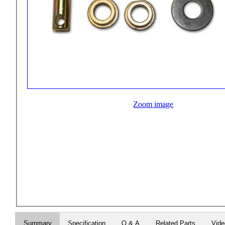
Zoom image
Summary
Specification
Q & A
Related Parts
Vid