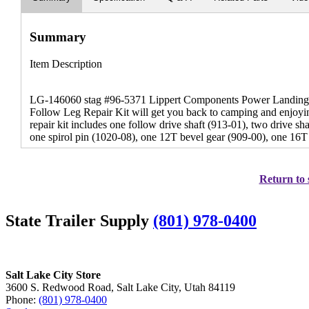
Summary
Item Description
LG-146060 stag #96-5371 Lippert Components Power Landing Ge
Follow Leg Repair Kit will get you back to camping and enjoyin
repair kit includes one follow drive shaft (913-01), two drive sh
one spirol pin (1020-08), one 12T bevel gear (909-00), one 16T
Return to 
State Trailer Supply
(801) 978-0400
Salt Lake City Store
3600 S. Redwood Road, Salt Lake City, Utah 84119
Phone:
(801) 978-0400