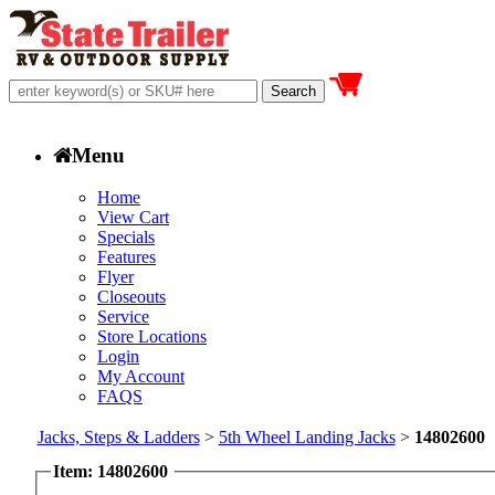
Menu
Home
View Cart
Specials
Features
Flyer
Closeouts
Service
Store Locations
Login
My Account
FAQS
Jacks, Steps & Ladders
>
5th Wheel Landing Jacks
>
14802600
Item: 14802600