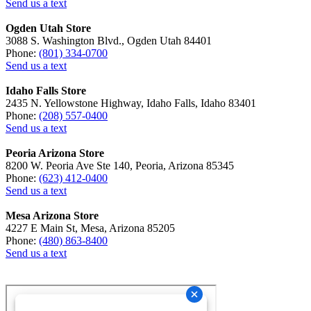
Send us a text
Ogden Utah Store
3088 S. Washington Blvd., Ogden Utah 84401
Phone:
(801) 334-0700
Send us a text
Idaho Falls Store
2435 N. Yellowstone Highway, Idaho Falls, Idaho 83401
Phone:
(208) 557-0400
Send us a text
Peoria Arizona Store
8200 W. Peoria Ave Ste 140, Peoria, Arizona 85345
Phone:
(623) 412-0400
Send us a text
Mesa Arizona Store
4227 E Main St, Mesa, Arizona 85205
Phone:
(480) 863-8400
Send us a text