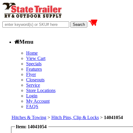
Menu
Home
View Cart
Specials
Features
Flyer
Closeouts
Service
Store Locations
Login
My Account
FAQS
Hitches & Towing
>
Hitch Pins, Clip & Locks
>
14041054
Item: 14041054