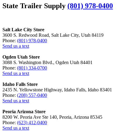
State Trailer Supply
(801) 978-0400
Salt Lake City Store
3600 S. Redwood Road, Salt Lake City, Utah 84119
Phone:
(801) 978-0400
Send us a text
Ogden Utah Store
3088 S. Washington Blvd., Ogden Utah 84401
Phone:
(801) 334-0700
Send us a text
Idaho Falls Store
2435 N. Yellowstone Highway, Idaho Falls, Idaho 83401
Phone:
(208) 557-0400
Send us a text
Peoria Arizona Store
8200 W. Peoria Ave Ste 140, Peoria, Arizona 85345
Phone:
(623) 412-0400
Send us a text