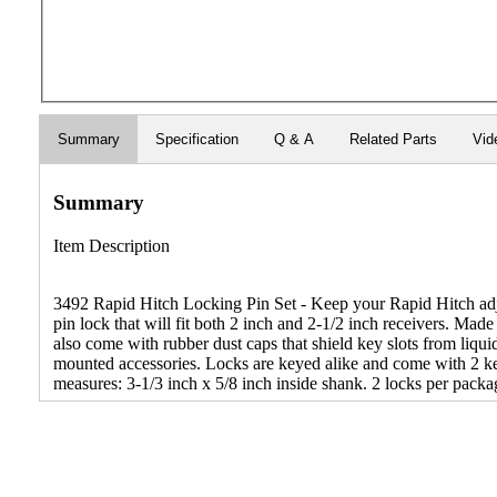
Summary
Specification
Q & A
Related Parts
Vid
Summary
Item Description
3492 Rapid Hitch Locking Pin Set - Keep your Rapid Hitch adjust
pin lock that will fit both 2 inch and 2-1/2 inch receivers. M
also come with rubber dust caps that shield key slots from liqui
mounted accessories. Locks are keyed alike and come with 2 ke
measures: 3-1/3 inch x 5/8 inch inside shank. 2 locks per packa