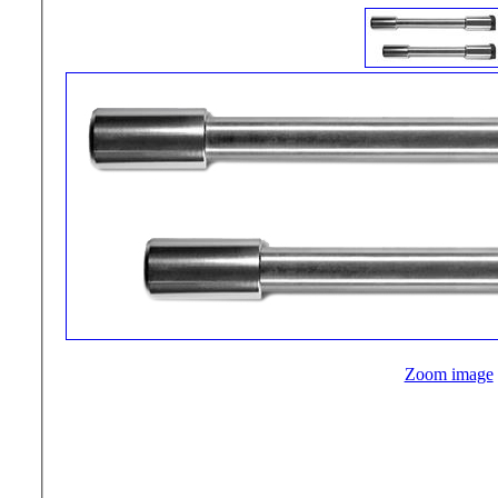
Zoom image