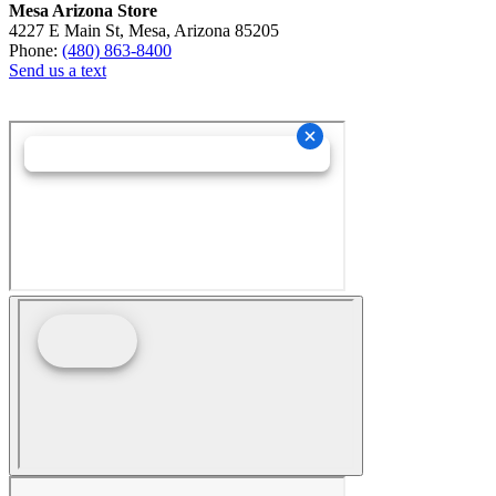
Mesa Arizona Store
4227 E Main St, Mesa, Arizona 85205
Phone:
(480) 863-8400
Send us a text