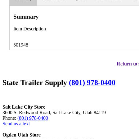
Summary
Item Description
501948
Return to 
State Trailer Supply
(801) 978-0400
Salt Lake City Store
3600 S. Redwood Road, Salt Lake City, Utah 84119
Phone:
(801) 978-0400
Send us a text
Ogden Utah Store