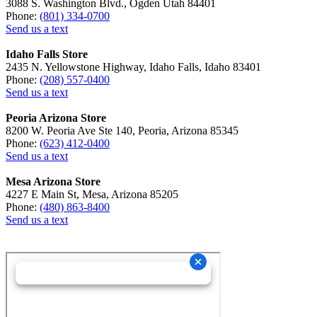
3088 S. Washington Blvd., Ogden Utah 84401
Phone:
(801) 334-0700
Send us a text
Idaho Falls Store
2435 N. Yellowstone Highway, Idaho Falls, Idaho 83401
Phone:
(208) 557-0400
Send us a text
Peoria Arizona Store
8200 W. Peoria Ave Ste 140, Peoria, Arizona 85345
Phone:
(623) 412-0400
Send us a text
Mesa Arizona Store
4227 E Main St, Mesa, Arizona 85205
Phone:
(480) 863-8400
Send us a text