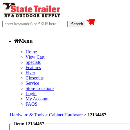
Menu
Home
View Cart
Specials
Features
Flyer
Closeouts
Service
Store Locations
Login
My Account
FAQS
Hardware & Tools
>
Cabinet Hardware
>
12134467
Item: 12134467