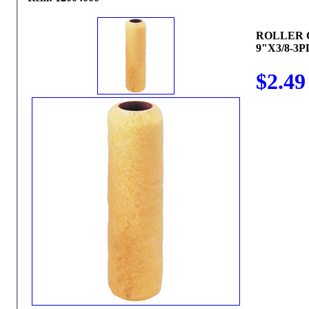
ROLLER 
9"X3/8-3P
$2.49