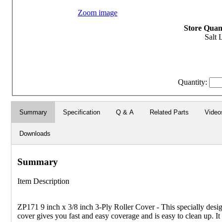
Zoom image
Store Quant
Salt 
Quantity:
Summary
Specification
Q & A
Related Parts
Video
Downloads
Summary
Item Description
ZP171 9 inch x 3/8 inch 3-Ply Roller Cover - This specially desig
cover gives you fast and easy coverage and is easy to clean up. It 