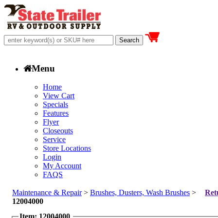
Menu
Home
View Cart
Specials
Features
Flyer
Closeouts
Service
Store Locations
Login
My Account
FAQS
Maintenance & Repair
>
Brushes, Dusters, Wash Brushes
>
Ret
12004000
Item: 12004000