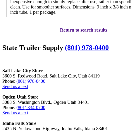
inexpensive enough to simply replace after use, rather than spendi
clean. Use for smoother surfaces. Dimensions: 9 inch x 3/8 inch 
inch tube. 1 per package.
Return to search results
State Trailer Supply
(801) 978-0400
Salt Lake City Store
3600 S. Redwood Road, Salt Lake City, Utah 84119
Phone:
(801) 978-0400
Send us a text
Ogden Utah Store
3088 S. Washington Blvd., Ogden Utah 84401
Phone:
(801) 334-0700
Send us a text
Idaho Falls Store
2435 N. Yellowstone Highway, Idaho Falls, Idaho 83401