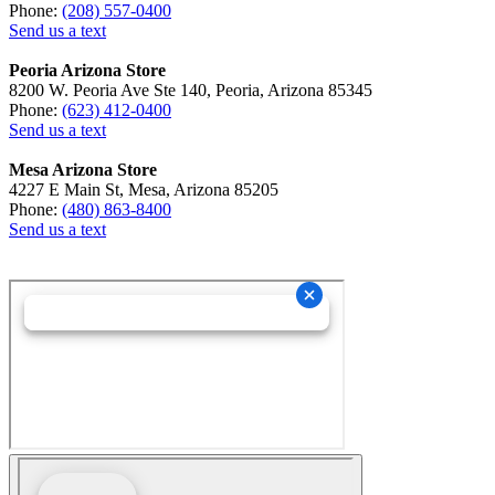
Phone:
(208) 557-0400
Send us a text
Peoria Arizona Store
8200 W. Peoria Ave Ste 140, Peoria, Arizona 85345
Phone:
(623) 412-0400
Send us a text
Mesa Arizona Store
4227 E Main St, Mesa, Arizona 85205
Phone:
(480) 863-8400
Send us a text