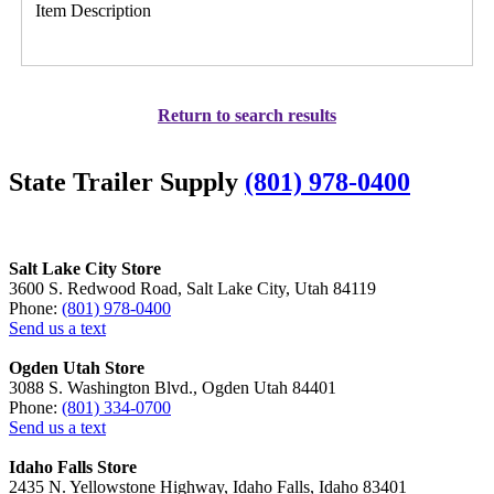
Item Description
Return to search results
State Trailer Supply
(801) 978-0400
Salt Lake City Store
3600 S. Redwood Road, Salt Lake City, Utah 84119
Phone:
(801) 978-0400
Send us a text
Ogden Utah Store
3088 S. Washington Blvd., Ogden Utah 84401
Phone:
(801) 334-0700
Send us a text
Idaho Falls Store
2435 N. Yellowstone Highway, Idaho Falls, Idaho 83401