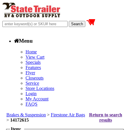
Menu
Home
View Cart
Specials
Features
Flyer
Closeouts
Service
Store Locations
Login
My Account
FAQS
Brakes & Suspension
>
Firestone Air Bags
Return to search
>
14172615
results
Item: