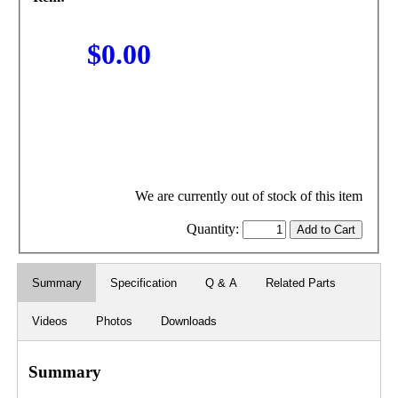
$0.00
We are currently out of stock of this item
Quantity:
Summary
Specification
Q & A
Related Parts
Videos
Photos
Downloads
Summary