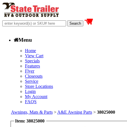
Menu
Home
View Cart
Specials
Features
Flyer
Closeouts
Service
Store Locations
Login
My Account
FAQS
Awnings, Mats & Parts
>
A&E Awning Parts
>
38025000
Item: 38025000