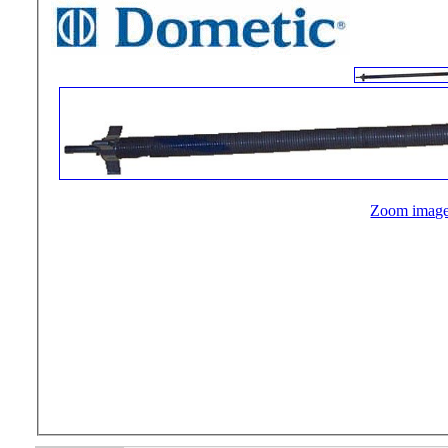
Zoom imag