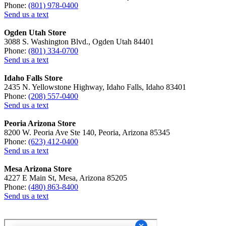
Phone:
(801) 978-0400
Send us a text
Ogden Utah Store
3088 S. Washington Blvd., Ogden Utah 84401
Phone:
(801) 334-0700
Send us a text
Idaho Falls Store
2435 N. Yellowstone Highway, Idaho Falls, Idaho 83401
Phone:
(208) 557-0400
Send us a text
Peoria Arizona Store
8200 W. Peoria Ave Ste 140, Peoria, Arizona 85345
Phone:
(623) 412-0400
Send us a text
Mesa Arizona Store
4227 E Main St, Mesa, Arizona 85205
Phone:
(480) 863-8400
Send us a text