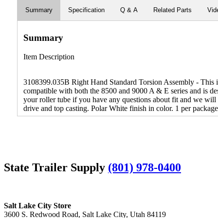
Summary
Specification
Q & A
Related Parts
Vid
Summary
Item Description
3108399.035B Right Hand Standard Torsion Assembly - This is t
compatible with both the 8500 and 9000 A & E series and is des
your roller tube if you have any questions about fit and we wil
drive and top casting. Polar White finish in color. 1 per package
State Trailer Supply
(801) 978-0400
Salt Lake City Store
3600 S. Redwood Road, Salt Lake City, Utah 84119