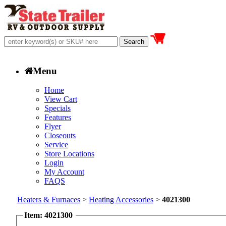
Menu
Home
View Cart
Specials
Features
Flyer
Closeouts
Service
Store Locations
Login
My Account
FAQS
Heaters & Furnaces
>
Heating Accessories
>
4021300
Item: 4021300