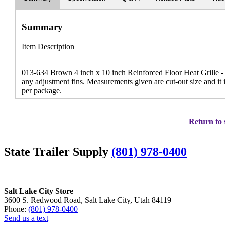
Summary
Item Description
013-634 Brown 4 inch x 10 inch Reinforced Floor Heat Grille - Th
any adjustment fins. Measurements given are cut-out size and it
per package.
Return to 
State Trailer Supply
(801) 978-0400
Salt Lake City Store
3600 S. Redwood Road, Salt Lake City, Utah 84119
Phone:
(801) 978-0400
Send us a text