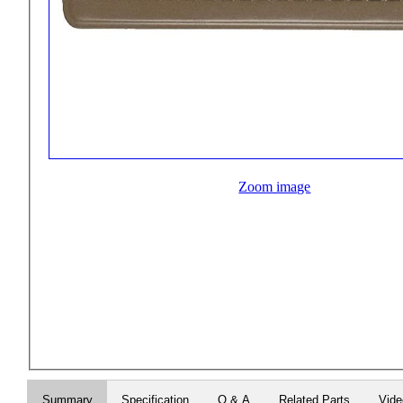
Zoom image
Summary
Specification
Q & A
Related Parts
Vid