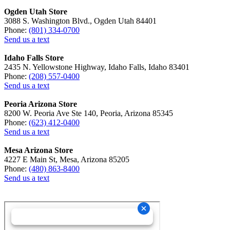
Ogden Utah Store
3088 S. Washington Blvd., Ogden Utah 84401
Phone:
(801) 334-0700
Send us a text
Idaho Falls Store
2435 N. Yellowstone Highway, Idaho Falls, Idaho 83401
Phone:
(208) 557-0400
Send us a text
Peoria Arizona Store
8200 W. Peoria Ave Ste 140, Peoria, Arizona 85345
Phone:
(623) 412-0400
Send us a text
Mesa Arizona Store
4227 E Main St, Mesa, Arizona 85205
Phone:
(480) 863-8400
Send us a text