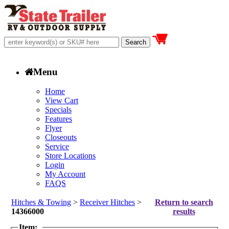
Menu
Home
View Cart
Specials
Features
Flyer
Closeouts
Service
Store Locations
Login
My Account
FAQS
Hitches & Towing
>
Receiver Hitches
>
Return to search
14366000
results
Item: