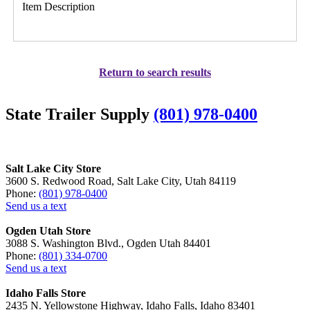
Item Description
Return to search results
State Trailer Supply
(801) 978-0400
Salt Lake City Store
3600 S. Redwood Road, Salt Lake City, Utah 84119
Phone:
(801) 978-0400
Send us a text
Ogden Utah Store
3088 S. Washington Blvd., Ogden Utah 84401
Phone:
(801) 334-0700
Send us a text
Idaho Falls Store
2435 N. Yellowstone Highway, Idaho Falls, Idaho 83401