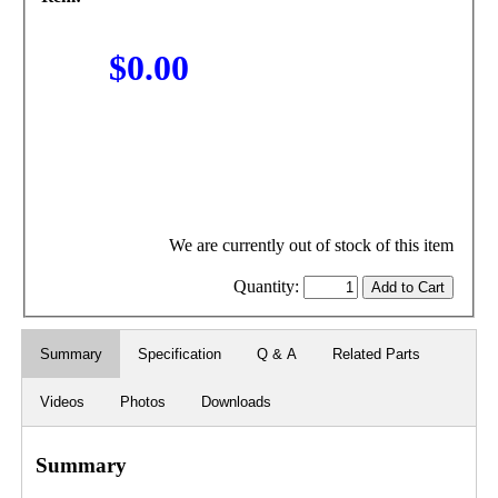
$0.00
We are currently out of stock of this item
Quantity:
Summary
Specification
Q & A
Related Parts
Videos
Photos
Downloads
Summary