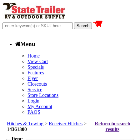
Menu
Home
View Cart
Specials
Features
Flyer
Closeouts
Service
Store Locations
Login
My Account
FAQS
Hitches & Towing
>
Receiver Hitches
>
Return to search
14361300
results
Item: