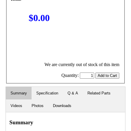
$0.00
We are currently out of stock of this item
Quantity:
Summary
Specification
Q & A
Related Parts
Videos
Photos
Downloads
Summary