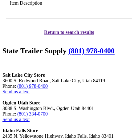
Item Description
Return to search results
State Trailer Supply
(801) 978-0400
Salt Lake City Store
3600 S. Redwood Road, Salt Lake City, Utah 84119
Phone:
(801) 978-0400
Send us a text
Ogden Utah Store
3088 S. Washington Blvd., Ogden Utah 84401
Phone:
(801) 334-0700
Send us a text
Idaho Falls Store
2435 N. Yellowstone Highway, Idaho Falls, Idaho 83401