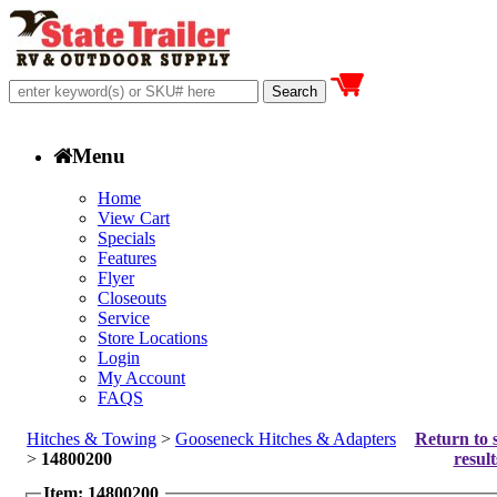
Menu
Home
View Cart
Specials
Features
Flyer
Closeouts
Service
Store Locations
Login
My Account
FAQS
Hitches & Towing
>
Gooseneck Hitches & Adapters
Return to 
>
14800200
result
Item: 14800200