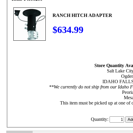
RANCH HITCH ADAPTER
$634.99
Store Quantity Avai
Salt Lake City
Ogden
IDAHO FALLS S
**We currently do not ship from our Idaho Fa
Peoria
Mesa
This item must be picked up at one of o
Quantity: