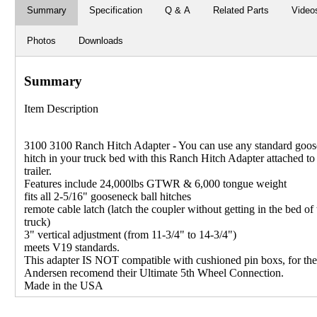
Summary
Specification
Q & A
Related Parts
Video
Photos
Downloads
Summary
Item Description
3100 3100 Ranch Hitch Adapter - You can use any standard goo
hitch in your truck bed with this Ranch Hitch Adapter attached to
trailer.
Features include 24,000lbs GTWR & 6,000 tongue weight
fits all 2-5/16" gooseneck ball hitches
remote cable latch (latch the coupler without getting in the bed of 
truck)
3" vertical adjustment (from 11-3/4" to 14-3/4")
meets V19 standards.
This adapter IS NOT compatible with cushioned pin boxs, for th
Andersen recomend their Ultimate 5th Wheel Connection.
Made in the USA