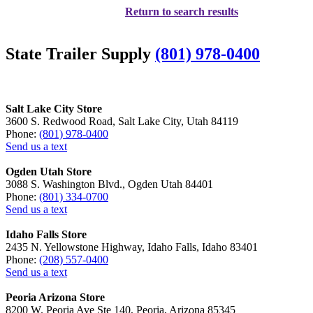
Return to search results
State Trailer Supply
(801) 978-0400
Salt Lake City Store
3600 S. Redwood Road, Salt Lake City, Utah 84119
Phone:
(801) 978-0400
Send us a text
Ogden Utah Store
3088 S. Washington Blvd., Ogden Utah 84401
Phone:
(801) 334-0700
Send us a text
Idaho Falls Store
2435 N. Yellowstone Highway, Idaho Falls, Idaho 83401
Phone:
(208) 557-0400
Send us a text
Peoria Arizona Store
8200 W. Peoria Ave Ste 140, Peoria, Arizona 85345