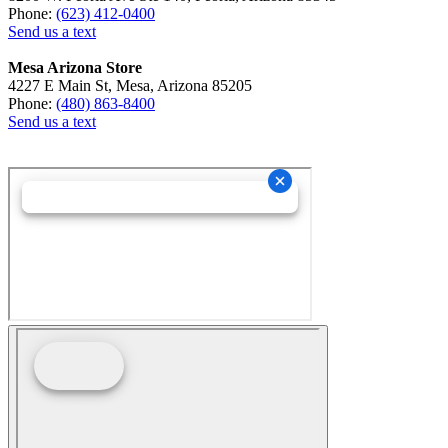
Phone:
(623) 412-0400
Send us a text
Mesa Arizona Store
4227 E Main St, Mesa, Arizona 85205
Phone:
(480) 863-8400
Send us a text