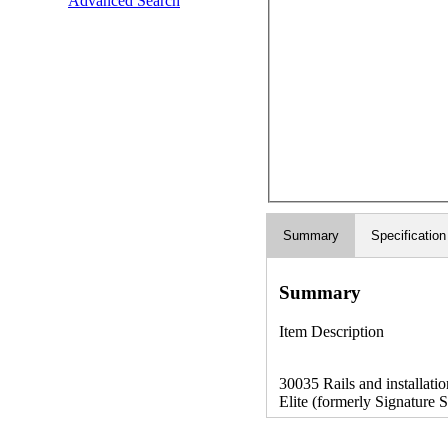
Advanced Search
Summary
Specification
Summary
Item Description
30035 Rails and installation
Elite (formerly Signature S