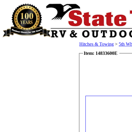
Hitches & Towing
>
5th Wh
Item: 14833600E