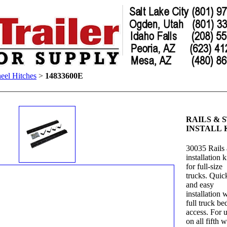
eel Hitches
>
14833600E
RAILS & S
INSTALL 
30035 Rails
installation k
for full-size
trucks. Quic
and easy
installation 
full truck be
access. For 
on all fifth 