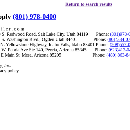
Return to search results
upply
(801) 978-0400
i l e r . c o m
S. Redwood Road, Salt Lake City, Utah 84119 Phone:
(801)978-
S. Washington Blvd., Ogden Utah 84401 Phone:
(801)334-0
Yellowstone Highway, Idaho Falls, Idaho 83401 Phone:
(208)557-
 W. Peoria Ave Ste 140, Peoria, Arizona 85345 Phone:
(623)412-0
 E Main St, Mesa, Arizona 85205 Phone:
(480) 863-8
y, Inc.
acy policy.