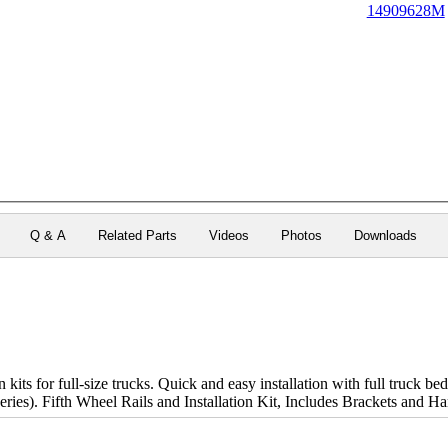
14909628M
Q & A
Related Parts
Videos
Photos
Downloads
 kits for full-size trucks. Quick and easy installation with full truck be
eries). Fifth Wheel Rails and Installation Kit, Includes Brackets and H