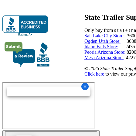
State Trailer S
Only buy from s t a t e t r a 
Salt Lake City Store:
3600 
Ogden Utah Store:
3088 
Idaho Falls Store:
2435 N. 
Peoria Arizona Store:
8200
Mesa Arizona Store:
4227
©
2026 State Trailer Suppl
Click here
to view our priv