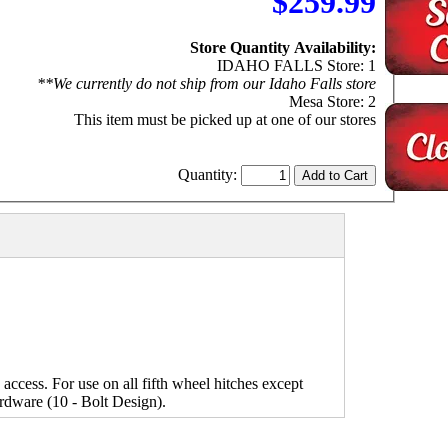
$259.99
Store Quantity Availability:
IDAHO FALLS Store: 1
**We currently do not ship from our Idaho Falls store
Mesa Store: 2
This item must be picked up at one of our stores
Quantity:
d access. For use on all fifth wheel hitches except
ardware (10 - Bolt Design).