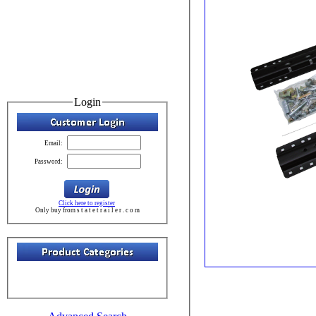
Login
Email:
Password:
Click here to register
Only buy from s t a t e t r a i l e r . c o m