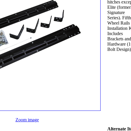
hitches exce
Elite (former
Signature
Series). Fifth
Wheel Rails
Installation K
Includes
Brackets an
Hardware (1
Bolt Design)
Zoom image
Alternate I