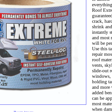
everythin
Roof Extr
guaranteed
crack, har
shrink and 
instantly s
and most r
will be pe
Use this t
repair mos
roof materi
vents, skyl
slide-out r
windows, 
holding ta
and more 
added benef
can be app
most mater
when dam