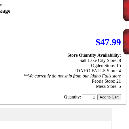
r
kage
$47.99
Store Quantity Availability:
Salt Lake City Store: 8
Ogden Store: 15
IDAHO FALLS Store: 4
**We currently do not ship from our Idaho Falls store
Peoria Store: 21
Mesa Store: 5
Quantity: