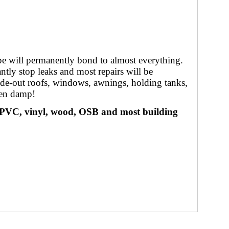
pe will permanently bond to almost everything.
ntly stop leaks and most repairs will be
slide-out roofs, windows, awnings, holding tanks,
hen damp!
 PVC, vinyl, wood, OSB and most building