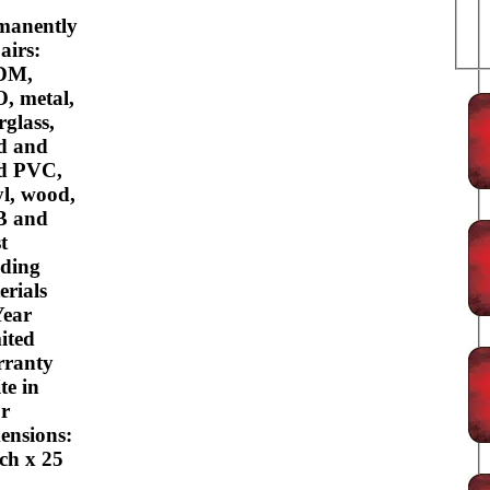
manently
airs:
DM,
, metal,
rglass,
d and
id PVC,
yl, wood,
B and
t
lding
erials
Year
ited
ranty
te in
or
ensions:
nch x 25