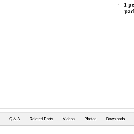
·
1 pe
pac
Q & A
Related Parts
Videos
Photos
Downloads