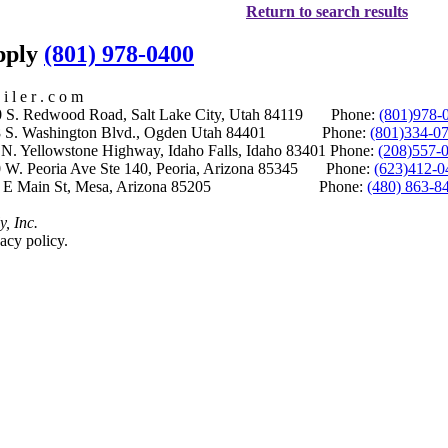
Return to search results
upply
(801) 978-0400
i l e r . c o m
S. Redwood Road, Salt Lake City, Utah 84119 Phone:
(801)978-
S. Washington Blvd., Ogden Utah 84401 Phone:
(801)334-0
Yellowstone Highway, Idaho Falls, Idaho 83401 Phone:
(208)557-
 W. Peoria Ave Ste 140, Peoria, Arizona 85345 Phone:
(623)412-0
 E Main St, Mesa, Arizona 85205 Phone:
(480) 863-8
y, Inc.
acy policy.