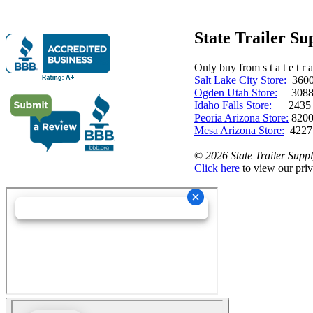
State Trailer S
Only buy from s t a t e t r a 
Salt Lake City Store:
3600 
Ogden Utah Store:
3088 
Idaho Falls Store:
2435 N. 
Peoria Arizona Store:
8200
Mesa Arizona Store:
4227
©
2026 State Trailer Suppl
Click here
to view our priv