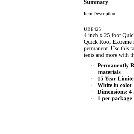
Summary
Item Description
UBE425
4 inch x 25 foot Quic
Quick Roof Extreme is 
permanent. Use this ta
tents and more with t
·
Permanently R
materials
·
15 Year Limit
·
White in color
·
Dimensions: 4 i
·
1 per package