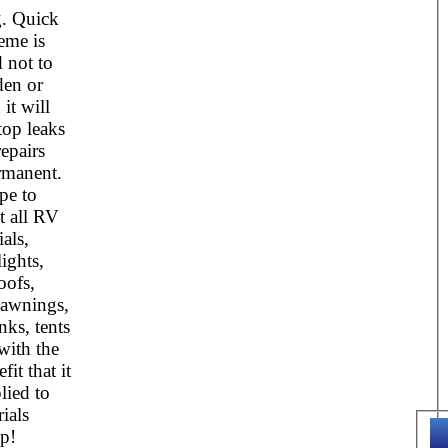
g. Quick
eme is
 not to
den or
it will
top leaks
epairs
rmanent.
ape to
t all RV
als,
ights,
oofs,
awnings,
nks, tents
with the
it that it
lied to
ials
p!