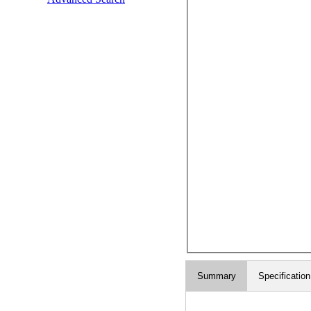
Summary
Specification