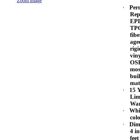
Zoom image
·
Per
Rep
EP
TPO
fibe
age
rig
vin
OS
mos
bui
mat
·
15 
Lim
War
·
Whi
col
·
Dim
4 i
feet