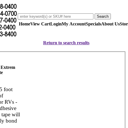
Home
View Cart
Login
My Account
Specials
About Us
Stor
Return to search results
 Extrem
te
5 foot
of
or RVs -
adhesive
 tape will
ly bond