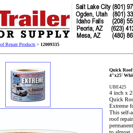
of Repair Products
>
12009335
Quick Roof
4"x25' Whi
UBE425
4 inch x 2
Quick Ro
Extreme f
This self-
roof repair
permanent
to almost