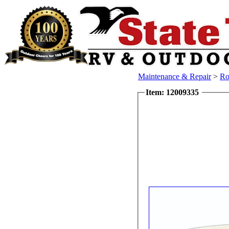
Maintenance & Repair
>
Ro
Item: 12009335