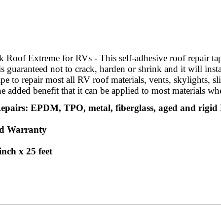
k Roof Extreme for RVs - This self-adhesive roof repair ta
guaranteed not to crack, harden or shrink and it will insta
pe to repair most all RV roof materials, vents, skylights, 
he added benefit that it can be applied to most materials w
epairs: EPDM, TPO, metal, fiberglass, aged and rigid
ed Warranty
nch x 25 feet