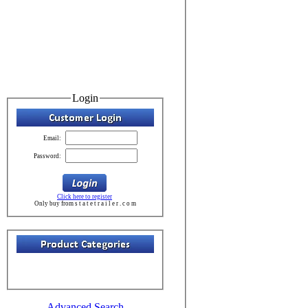
Login
Email:
Password:
Click here to register
Only buy from s t a t e t r a i l e r . c o m
Advanced Search